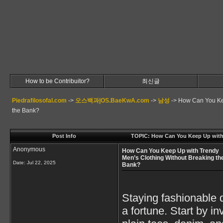
How to be Contribuitor?
최신글
Piedrafilosofal.com
->
오스백과|OS.BaeKwA.com
->
남성
->
How Can You Kee
the Bank?
Post Info
TOPIC: How Can You Keep Up with 
Anonymous
How Can You Keep Up with Trendy
Men’s Clothing Without Breaking th
Date:
Jul 22, 2025
Bank?
Staying fashionable 
a fortune. Start by i