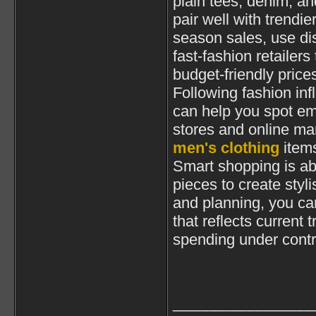
plain tees, denim, a
pair well with trendi
season sales, use di
fast-fashion retailers 
budget-friendly price
Following fashion inf
can help you spot eme
stores and online ma
men's clothing
items
Smart shopping is ab
pieces to create styli
and planning, you ca
that reflects current
spending under contr
________________