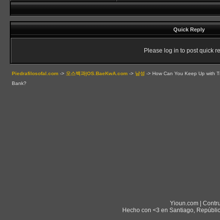
Quick Reply
Please log in to post quick re
Piedrafilosofal.com
->
오스백과|OS.BaeKwA.com
->
남성
->
How Can You Keep Up with Tr
Bank?
Yioun.com | Contr
Hecho con <3 en Santiago, Repúblic