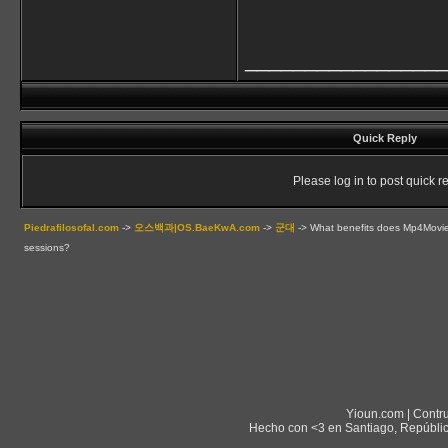
________________
Quick Reply
Please log in to post quick re
Piedrafilosofal.com
->
오스백과|OS.BaeKwA.com
->
군대
->
What benefits does Mp4Movies 
sessions?
Yioun.com | Contr
Hecho con <3 en Santiago, Repúblic