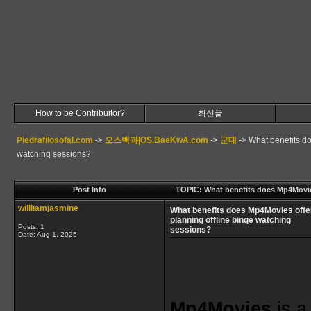
How to be Contribuitor?
최신글
Piedrafilosofal.com
->
오스백과|OS.BaeKwA.com
->
군대
->
What benefits do
watching sessions?
Post Info
TOPIC: What benefits does Mp4Movies
willliamjasmine
What benefits does Mp4Movies offer
planning offline binge watching
Posts: 1
sessions?
Date:
Aug 1, 2025
Mp4Movies
 is a