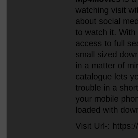
watching visit wi
about social med
to watch it. With
access to full se
small sized down
in a matter of m
catalogue lets y
trouble in a shor
your mobile phone
loaded with dow
Visit Url-: http