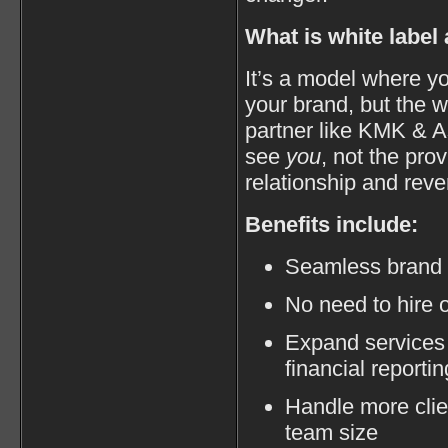
What is white label
It’s a model where yo
your brand, but the 
partner like KMK & A
see
you
, not the pr
relationship and rev
Benefits include:
Seamless brand e
No need to hire o
Expand services 
financial reportin
Handle more clie
team size