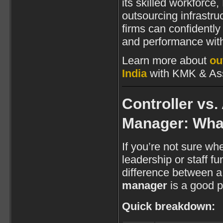
its skilled workforce,
outsourcing infrastruc
firms can confidentl
and performance with
Learn more about
ou
India
with KMK & Ass
Controller vs
Manager: Wha
If you’re not sure whe
leadership or staff f
difference between 
manager
is a good pl
Quick breakdown: