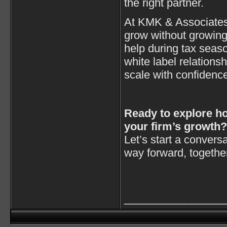
the right partner.
At KMK & Associates 
grow without growin
help during tax seaso
white label relations
scale with confidenc
Ready to explore h
your firm’s growth?
Let’s start a convers
way forward, togethe
________________