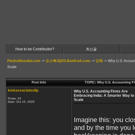
How to be Contribuitor?
최신글
Piedrafilosofal.com
->
오스백과|OS.BaeKwA.com
->
단체
->
Why U.S. Accoun
Scale
Post Info
TOPIC: Why U.S. Accounting Fi
kmkassociatesllp
Why U.S. Accounting Firms Are
Embracing India: A Smarter Way to
Posts: 23
Scale
Date:
Oct 15, 2025
Imagine this: you clo
and by the time you l