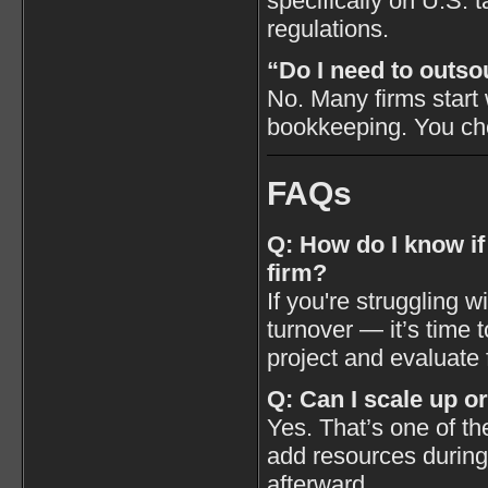
specifically on U.S.
regulations.
“Do I need to outso
No. Many firms start 
bookkeeping. You ch
FAQs
Q: How do I know if
firm?
If you're struggling w
turnover — it’s time to
project and evaluate 
Q: Can I scale up o
Yes. That’s one of t
add resources during
afterward.