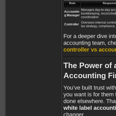
Role
Responsib
Manages day-to-day acc
Accountin
bookkeeping, reconciliatio
g Manager
coordination
Oversees internal control
Controller
tax strategy, compliance
For a deeper dive int
accounting team, chec
controller vs acco
The Power of 
Accounting F
You’ve built trust wit
you want is for them 
done elsewhere. That
white label account
changer.