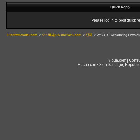
Quick Reply
Please log in to post quick re
Piedrafilosofal.com
->
오스백과|OS.BaeKwA.com
->
단체
->
Why U.S. Accounting Firms Ar
Yioun.com | Contr
Hecho con <3 en Santiago, Repúblic