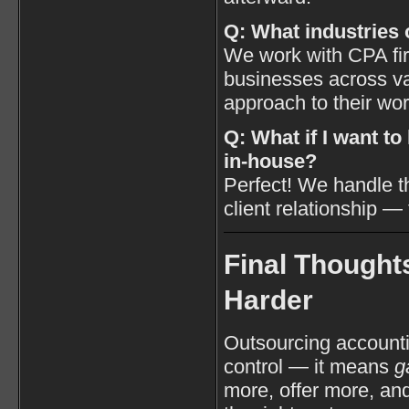
Q: What industries 
We work with CPA fir
businesses across var
approach to their wo
Q: What if I want t
in-house?
Perfect! We handle 
client relationship —
Final Thought
Harder
Outsourcing account
control — it means
g
more, offer more, an