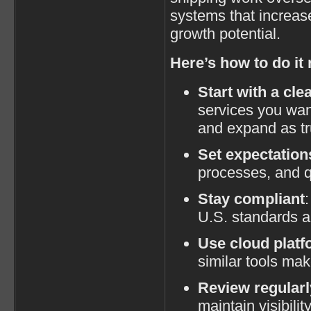
systems that increase
growth potential.
Here’s how to do it 
Start with a cle
services you wan
and expand as tr
Set expectation
processes, and q
Stay compliant
U.S. standards a
Use cloud plat
similar tools mak
Review regularl
maintain visibilit