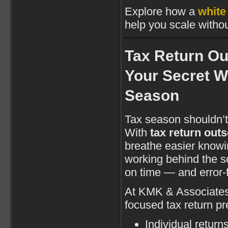
Explore how a
white
help you scale witho
Tax Return Ou
Your Secret 
Season
Tax season shouldn’
With
tax return out
breathe easier knowi
working behind the s
on time — and error-
At KMK & Associates 
focused tax return pr
Individual return