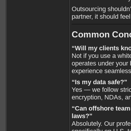
Outsourcing shouldn’t
partner, it should fee
Common Conc
“Will my clients kn
Not if you use a whi
operates under your 
experience seamless
“Is my data safe?”
Yes — we follow stric
encryption, NDAs, an
“Can offshore teams
laws?”
Absolutely. Our profe