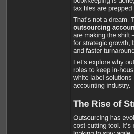
bookkeeping is done,
tax files are prepped
That’s not a dream. T
outsourcing account
are making the shift 
for strategic growth
and faster turnaround
Let’s explore why ou
roles to keep in-hou
white label solutions
accounting industry.
The Rise of S
Outsourcing has evol
cost-cutting tool. It’
looking to stay agile,