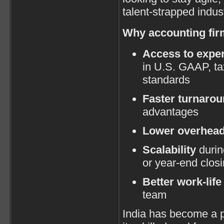
talent-strapped indust
Why accounting fir
Access to exper
in U.S. GAAP, ta
standards
Faster turnaro
advantages
Lower overhea
Scalability
durin
or year-end clos
Better work-life
team
India has become a p