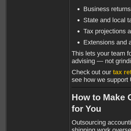
Business returns
State and local ta
Tax projections 
Extensions and 
This lets your team 
advising — not grind
Check out our
tax r
see how we support 
How to Make 
for You
Outsourcing accountin
shipping work overse