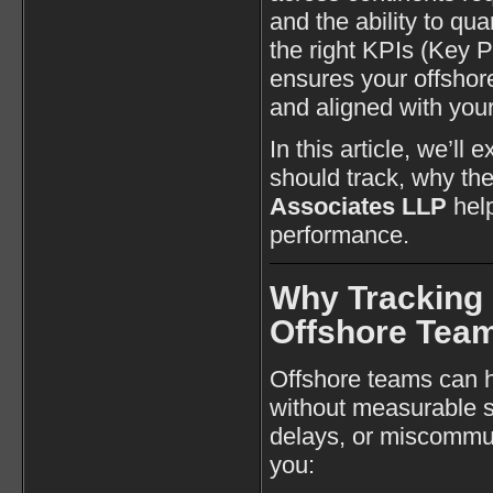
and the ability to qu
the right KPIs (Key 
ensures your offshore
and aligned with your
In this article, we’ll
should track, why th
Associates LLP
help
performance.
Why Tracking 
Offshore Tea
Offshore teams can ha
without measurable st
delays, or miscommun
you: