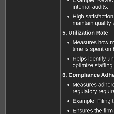
Example: Reviewi
internal audits.
High satisfaction
maintain quality 
5. Utilization Rate
Measures how mu
time is spent on 
Helps identify u
optimize staffing.
6. Compliance Adh
Measures adhere
regulatory requi
Example: Filing 
Ensures the firm