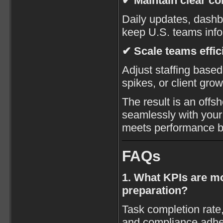
✔ Maintain clear c
Daily updates, dashb
keep U.S. teams inf
✔ Scale teams effic
Adjust staffing base
spikes, or client grow
The result is an offs
seamlessly with your 
meets performance 
FAQs
1. What KPIs are mo
preparation?
Task completion rate
and compliance adher