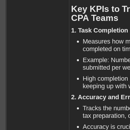
Key KPIs to Tr
CPA Teams
1. Task Completion
Measures how ma
completed on tim
Example: Number 
submitted per w
High completion 
keeping up with 
2. Accuracy and Er
Tracks the numbe
tax preparation, 
Accuracy is cruci