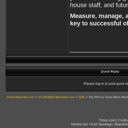
house staff, and futu
Measure, manage, a
key to successful 
________________
Quick Reply
Please log in to post quick re
Piedrafilosofal.com
->
오스백과|OS.BaeKwA.com
->
단체
->
Top KPIs to Track When Work
Yioun.com | Contr
Hecho con <3 en Santiago, Repúblic