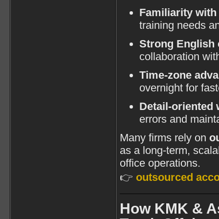
Familiarity with
training needs a
Strong English
collaboration wi
Time-zone adva
overnight for fas
Detail-oriented 
errors and maint
Many firms rely on
o
as a long-term, scalab
office operations.
👉
outsourced acco
How KMK & As