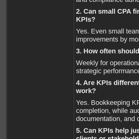
2. Can small CPA fi
KPIs?
Yes. Even small team
improvements by mon
3. How often shoul
Weekly for operation
strategic performanc
4. Are KPIs differen
work?
Yes. Bookkeeping KP
completion, while au
documentation, and 
5. Can KPIs help jus
clients or stakehol