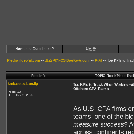
How to be Contribuitor?
최신글
Piedrafilosofal.com
->
오스백과|OS.BaeKwA.com
->
단체
->
Top KPIs to Tra
Post Info
TOPIC: Top KPIs to Tra
kmkassociatesllp
Top KPIs to Track When Working wi
Offshore CPA Teams
Posts: 23
Date:
Dec 2, 2025
As U.S. CPA firms e
teams, one of the big
measure success?
Af
across continents req