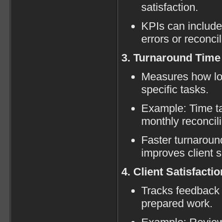
satisfaction.
KPIs can include
errors or reconci
3. Turnaround Time
Measures how lon
specific tasks.
Example: Time tak
monthly reconcili
Faster turnaroun
improves client s
4. Client Satisfactio
Tracks feedback 
prepared work.