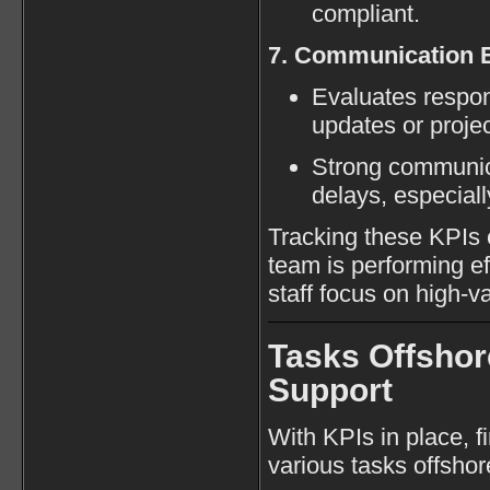
compliant.
7. Communication E
Evaluates respon
updates or proje
Strong communic
delays, especial
Tracking these KPIs 
team is performing ef
staff focus on high-va
Tasks Offsho
Support
With KPIs in place, f
various tasks offshor