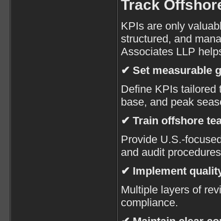
Track Offshor
KPIs are only valuabl
structured, and man
Associates LLP helps
✔ Set measurable g
Define KPIs tailored t
base, and peak seas
✔ Train offshore t
Provide U.S.-focused 
and audit procedures
✔ Implement quality
Multiple layers of r
compliance.