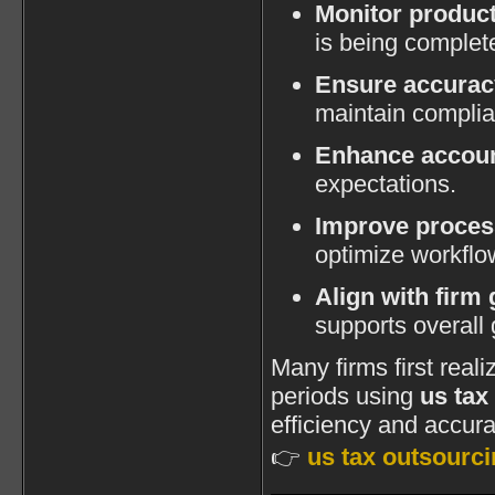
Monitor product
is being complet
Ensure accurac
maintain compli
Enhance accoun
expectations.
Improve proce
optimize workflo
Align with firm 
supports overall 
Many firms first real
periods using
us tax
efficiency and accurac
👉
us tax outsourci