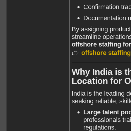
Confirmation tra
Documentation 
By assigning producti
streamline operations
offshore staffing fo
👉
offshore staffin
Why India is t
Location for 
India is the leading 
seeking reliable, skil
Large talent poo
professionals tr
regulations.