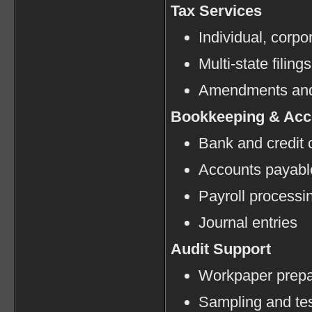
Tax Services
Individual, corpo
Multi-state filings
Amendments and
Bookkeeping & Acc
Bank and credit c
Accounts payabl
Payroll processi
Journal entries
Audit Support
Workpaper prepa
Sampling and tes