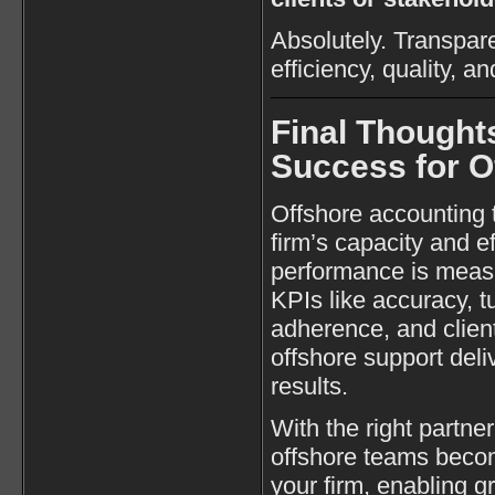
Absolutely. Transpar
efficiency, quality, a
Final Thought
Success for 
Offshore accounting
firm’s capacity and ef
performance is measu
KPIs like accuracy, 
adherence, and client
offshore support deli
results.
With the right partner
offshore teams becom
your firm, enabling g