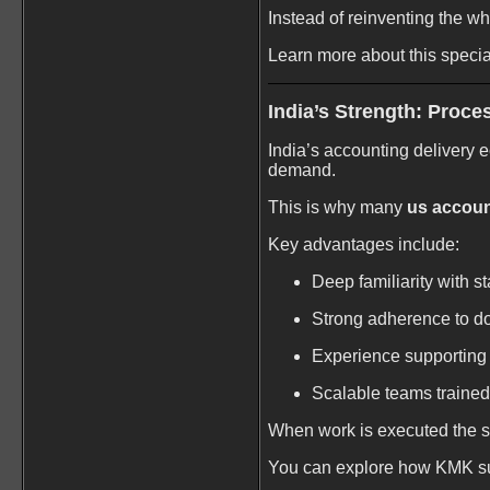
Instead of reinventing the wh
Learn more about this speci
India’s Strength: Proces
India’s accounting delivery e
demand.
This is why many
us account
Key advantages include:
Deep familiarity with 
Strong adherence to d
Experience supporting 
Scalable teams trained
When work is executed the 
You can explore how KMK su