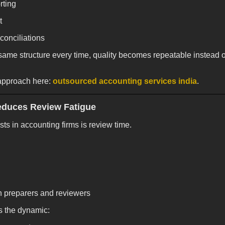
rting
t
conciliations
ame structure every time, quality becomes repeatable instead 
approach here:
outsourced accounting services india
.
educes Review Fatigue
ts in accounting firms is review time.
th preparers and reviewers
s the dynamic: