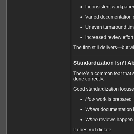
Inconsistent workpape
Varied documentation q
Uneven turnaround ti
Increased review effort
The firm still delivers—but wi
Standardization Isn’t A
There’s a common fear that sta
done correctly.
Good standardization focuse
How
work is prepared
Where
documentation l
When
reviews happen
It does
not
dictate: