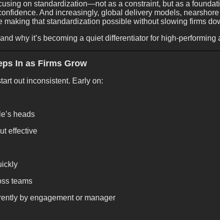
using on standardization—not as a constraint, but as a foundation
 confidence. And increasingly, global delivery models, nearshore
e making that standardization possible without slowing firms do
nd why it’s becoming a quiet differentiator for high-performing 
eps In as Firms Grow
tart out inconsistent. Early on:
le’s heads
t effective
uickly
ross teams
erently by engagement or manager