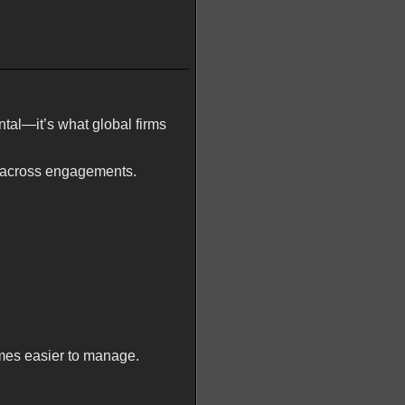
ntal—it’s what global firms
y across engagements.
mes easier to manage.