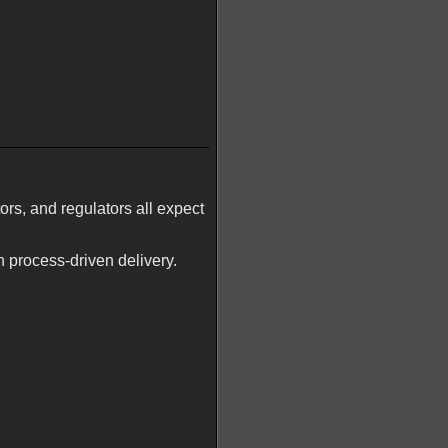
ors, and regulators all expect
n process-driven delivery.