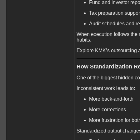
Fund and investor repo
Tax preparation suppor
Audit schedules and re
When execution follows the s
habits.
Explore KMK’s outsourcing 
How Standardization R
One of the biggest hidden cos
Inconsistent work leads to:
More back-and-forth
More corrections
More frustration for bo
Standardized output change