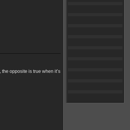
, the opposite is true when it’s