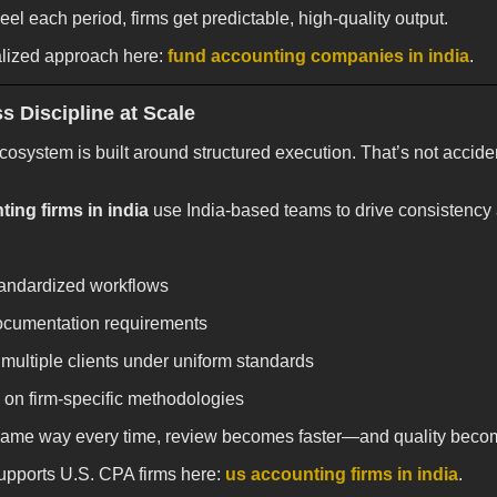
eel each period, firms get predictable, high-quality output.
alized approach here:
fund accounting companies in india
.
s Discipline at Scale
cosystem is built around structured execution. That’s not accide
ing firms in india
use India-based teams to drive consistenc
standardized workflows
ocumentation requirements
multiple clients under uniform standards
 on firm-specific methodologies
same way every time, review becomes faster—and quality beco
pports U.S. CPA firms here:
us accounting firms in india
.