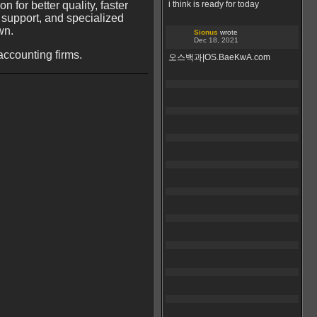
 for better quality, faster
i think is ready for today
 support, and specialized
wn.
Sionus
wrote
Dec 18, 2021
accounting firms.
오스백과|OS.BaeKwA.com