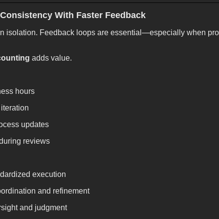
 Consistency With Faster Feedback
n isolation. Feedback loops are essential—especially when pr
counting
adds value.
ness hours
 iteration
rocess updates
 during reviews
ndardized execution
ordination and refinement
rsight and judgment