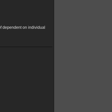
of dependent on individual