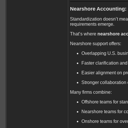
Nearshore Accounting:
Standardization doesn’t mea
requirements emerge.
That’s where
nearshore ac
Nearshore support offers:
Overlapping U.S. busi
Faster clarification and
Easier alignment on p
Stronger collaboration
Many firms combine:
Offshore teams for sta
Nearshore teams for co
Onshore teams for ove