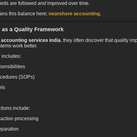
ards are followed
and
improved over time.
ins this balance here:
nearshore accounting
.
 as a Quality Framework
accounting services india
, they often discover that quality
tems work better.
 includes:
onsibilities
ocedures (SOPs)
els
tions include:
action processing
eparation