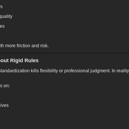
rs
uality
mes
th more friction and risk.
bout Rigid Rules
ndardization kills flexibility or professional judgment. In reality
s on:
ives