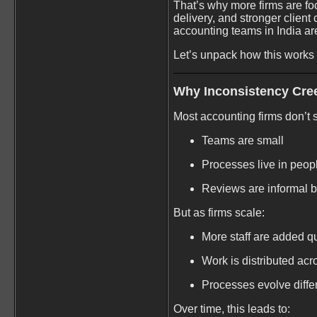
That’s why more firms are foc
delivery, and stronger client
accounting teams in India ar
Let’s unpack how this works a
Why Inconsistency Cre
Most accounting firms don’t s
Teams are small
Processes live in peop
Reviews are informal bu
But as firms scale:
More staff are added q
Work is distributed ac
Processes evolve diff
Over time, this leads to: