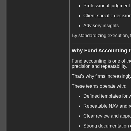
Professional judgment
Client-specific decisio
Advisory insights
By standardizing execution, f
Why Fund Accounting 
Fund accounting is one of th
precision and repeatability.
That’s why firms increasingl
These teams operate with:
Defined templates for 
Repeatable NAV and re
Clear review and appr
Strong documentation d