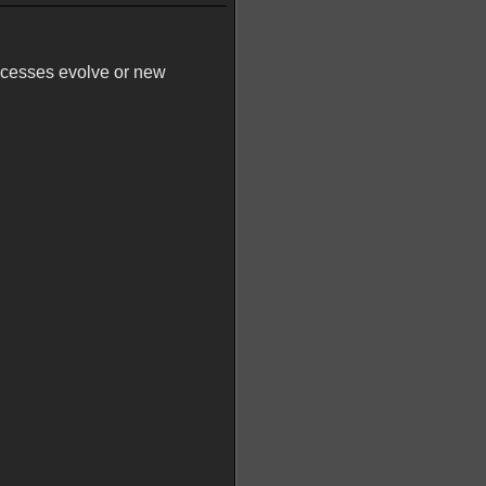
ocesses evolve or new