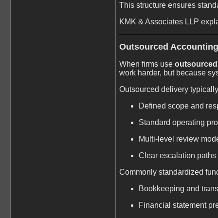
This structure ensures stand
KMK & Associates LLP expla
Outsourced Accounting
When firms use
outsourced 
work harder, but because sys
Outsourced delivery typically
Defined scope and resp
Standard operating pr
Multi-level review mod
Clear escalation paths
Commonly standardized func
Bookkeeping and trans
Financial statement pr