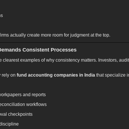
ns
irms actually create more room for judgment at the top.
Demands Consistent Processes
e clearest examples of why consistency matters. Investors, audit
y rely on
fund accounting companies in India
that specialize i
workpapers and reports
conciliation workflows
oval checkpoints
iscipline