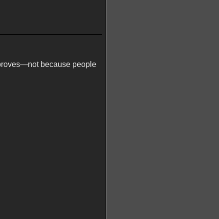
 improves—not because people