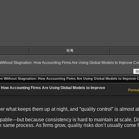
목록
 Without Stagnation: How Accounting Firms Are Using Global Models to Improve Co
St
on Without Stagnation: How Accounting Firms Are Using Global Models to Improve C
: How Accounting Firms Are Using Global Models to Improve
Permal
r what keeps them up at night, and “quality control” is almost al
ble—but because consistency is hard to maintain at scale. Differ
the same process. As firms grow, quality risks don’t usually come f