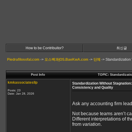
How to be Contribuitor?
최신글
Piedrafilosofal.com
->
오스백과|OS.BaeKwA.com
->
단체
->
Standardization
Post Info
TOPIC: Standardizati
kmkassociatesllp
Standardization Without Stagnation
Consistency and Quality
Posts: 23
Date:
Jan 28, 2026
Ask any accounting firm leade
Not because teams aren’t capa
Different interpretations of 
from
variation
.