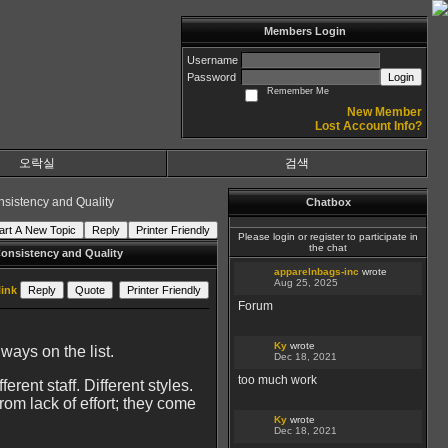
Members Login
Username
Password
Login
Remember Me
New Member
Lost Account Info?
오락실
검색
nsistency and Quality
Chatbox
art A New Topic
Reply
Printer Friendly
Please login or register to participate in
the chat
onsistency and Quality
apparelnbags-inc
wrote
Aug 25, 2025
ink
Reply
Quote
Printer Friendly
Forum
Ky
wrote
ways on the list.
Dec 18, 2021
too much work
ent staff. Different styles.
rom lack of effort; they come
Ky
wrote
Dec 18, 2021