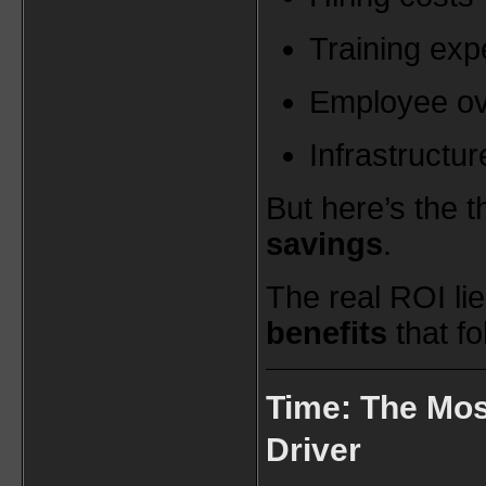
Training ex
Employee o
Infrastructu
But here’s the 
savings
.
The real ROI lie
benefits
that fo
Time: The Mos
Driver