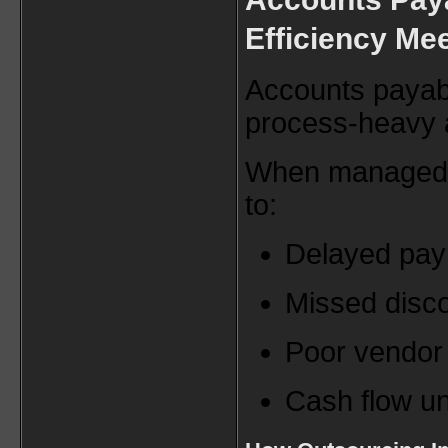
Efficiency Me
Accounts payabl
process-heavy a
When managed in
to:
Delayed pa
Missed disc
Poor vendor 
Cash flow un