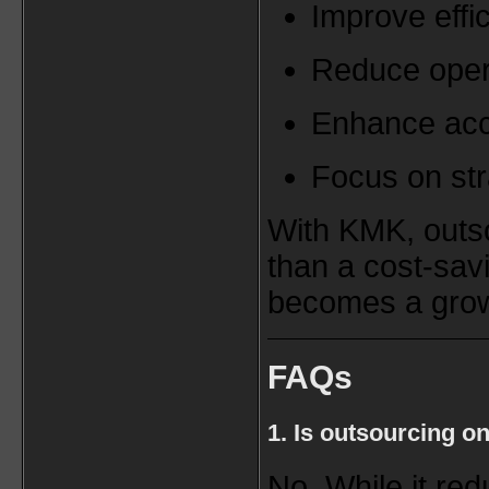
Improve effi
Reduce oper
Enhance ac
Focus on str
With KMK, outs
than a cost-sa
becomes a grow
FAQs
1. Is outsourcing o
No. While it red