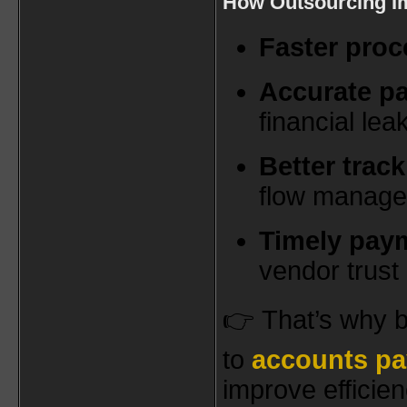
How Outsourcing I
Faster proc
Accurate p
financial le
Better trac
flow manag
Timely pay
vendor trust
👉 That’s why b
to
accounts pa
improve efficie