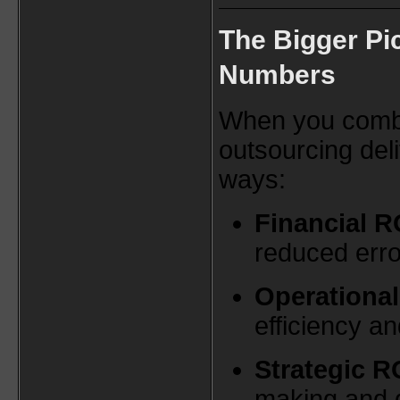
The Bigger Pi
Numbers
When you combin
outsourcing deli
ways:
Financial R
reduced erro
Operational
efficiency a
Strategic R
making and 