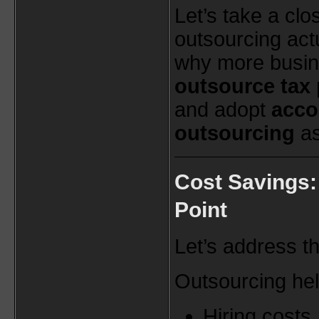
Let’s take a clo
outsourcing act
why more busin
outsource tax 
and adopt
acco
outsourcing
as
Cost Savings: 
Point
Let’s address th
Outsourcing he
Hiring costs