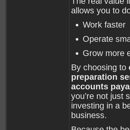
The real value l
allows you to do
Work faster
Operate sma
Grow more ef
By choosing to
preparation se
accounts paya
you’re not jus
investing in a b
business.
Because the bes