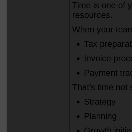
Time is one of 
resources.
When your team
Tax preparat
Invoice proc
Payment tra
That’s time not 
Strategy
Planning
Growth initia