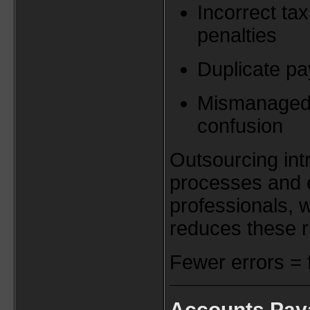
Incorrect tax
penalties
Duplicate p
Mismanaged 
confusion
Outsourcing int
processes and 
professionals, w
reduces these r
Fewer errors = 
Accounts Pay