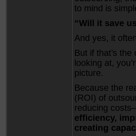
to mind is simpl
“Will it save 
And yes, it ofte
But if that’s the
looking at, you’
picture.
Because the rea
(ROI) of outsour
reducing costs
efficiency, im
creating capac