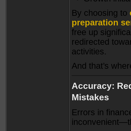
By choosing to
preparation se
free up signific
redirected towa
activities.
And that’s wher
Accuracy: Red
Mistakes
Errors in finance
inconvenient—t