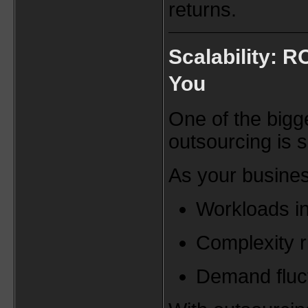
returns.
Scalability: R
You
One of the bigg
outsourcing is sc
As your busine
Workloads i
Complexity r
Demand fluc