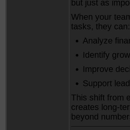
but just as impo
When your team 
tasks, they can:
Analyze fina
Identify grow
Improve dec
Support lead
This shift from 
creates long-te
beyond number