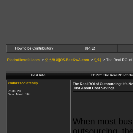
How to be Contribuitor?
최신글
Piedrafilosofal.com
->
오스백과|OS.BaeKwA.com
->
단체
->
The Real ROI of 
Post Info
TOPIC: The Real ROI of Ou
kmkassociatesllp
The Real ROI of Outsourcing: It’s No
Just About Cost Savings
Posts: 23
Date:
March 19th
When most busi
outsourcing, the