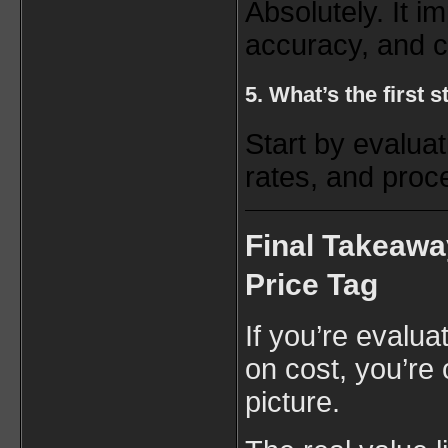
Absolutely. It i
accuracy, and 
5. What’s the first
Start by evaluat
rates, and proce
Final Takeawa
Price Tag
If you’re evalua
on cost, you’re 
picture.