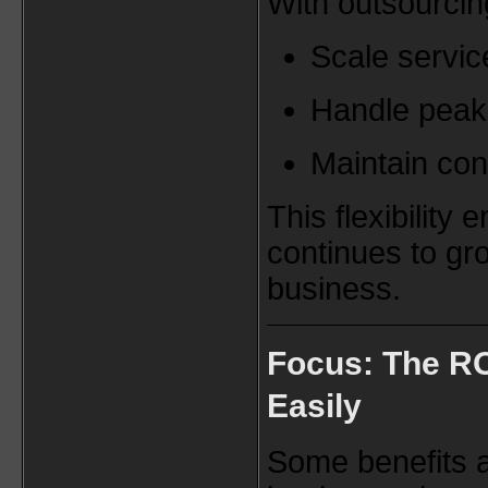
With outsourcin
Scale servic
Handle peak 
Maintain con
This flexibility
continues to gr
business.
Focus: The RO
Easily
Some benefits a