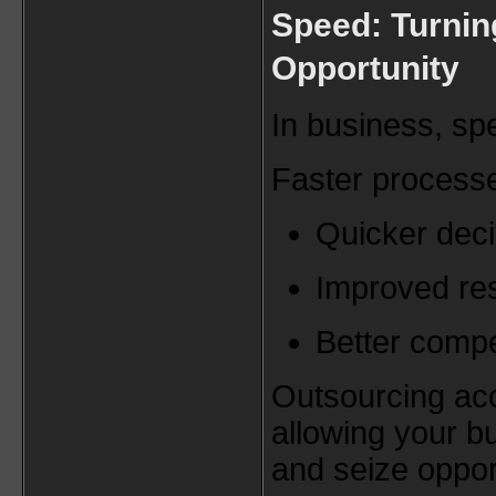
Speed: Turnin
Opportunity
In business, sp
Faster process
Quicker dec
Improved re
Better compet
Outsourcing acc
allowing your b
and seize oppor