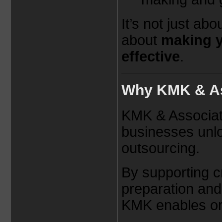
It’s not just ab
about
making 
effective
.
Why KMK & As
KMK & Associat
businesses unlo
outsourcing.
By supporting cri
preparation and
KMK enables org