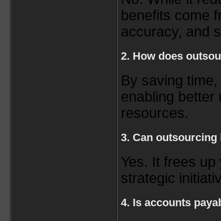
benefits come fr
accuracy, and sc
2. How does outsou
By saving time,
enabling better 
resources.
3. Can outsourcing
Yes. It frees up
strategic initiati
4. Is accounts paya