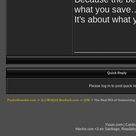
what you save
It’s about what 
________________
Quick Reply
Please log in to post quick re
Piedrafilosofal.com
->
오스백과|OS.BaeKwA.com
->
단체
->
The Real ROI of Outsourcing: 
Yioun.com | Contr
Hecho con <3 en Santiago, Repúblic