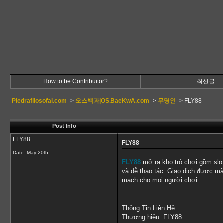
How to be Contribuitor?
최신글
Piedrafilosofal.com
->
오스백과|OS.BaeKwA.com
->
무명인
->
FLY88
Post Info
FLY88
FLY88
Date:
May 20th
FLY88
 mở ra kho trò chơi gồm slo
và dễ thao tác. Giao dịch được mã 
mạch cho mọi người chơi.
Thông Tin Liên Hệ
Thương hiệu: FLY88