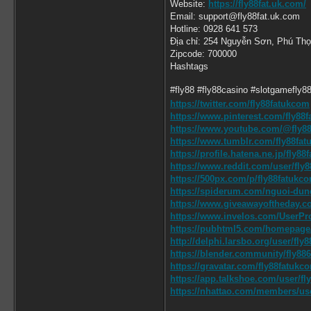
Website:
https://fly88fat.uk.com/
Email: support@fly88fat.uk.com
Hotline: 0928 641 573
Địa chỉ: 254 Nguyễn Sơn, Phú Thọ
Zipcode: 700000
Hashtags
#fly88 #fly88casino #slotgamefly8
https://twitter.com/fly88fatukcom
https://www.pinterest.com/fly88
https://www.youtube.com/@fly8
https://www.tumblr.com/fly88fa
https://profile.hatena.ne.jp/fly8
https://www.reddit.com/user/fly
https://500px.com/p/fly88fatukc
https://spiderum.com/nguoi-dun
https://www.giveawayoftheday.c
https://www.invelos.com/UserPro
https://pubhtml5.com/homepage
http://delphi.larsbo.org/user/fly
https://blender.community/fly886
https://gravatar.com/fly88fatukc
https://app.talkshoe.com/user/f
https://nhattao.com/members/us