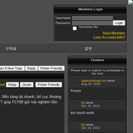
Members Login
Username
Password
Login
Remember Me
New Member
Lost Account Info?
오락실
검색
Chatbox
art A New Topic
Reply
Printer Friendly
Please login or register to participate in
the chat
apparelnbags-inc
wrote
Aug 25, 2025
ink
Reply
Quote
Printer Friendly
Forum
 Nền tảng tải nhanh, bố cục thoáng 
 giúp FLY88 giữ trải nghiệm liền 
Ky
wrote
Dec 18, 2021
too much work
Ky
wrote
Dec 18, 2021