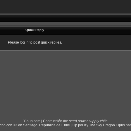
Quick Reply
Please log in to post quick replies.
Yioun.com | Contrucción
the seed power supply chile
ho con <3 en Santiago, República de Chile | Op por Ky The Sky Dragon 'Opus ha