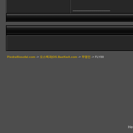
__________________
Piedrafilosofal.com
->
오스백과|OS.BaeKwA.com
->
무명인
->
FLY88
Hec