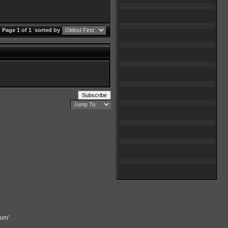
Page 1 of 1
sorted by
Subscribe
nim'