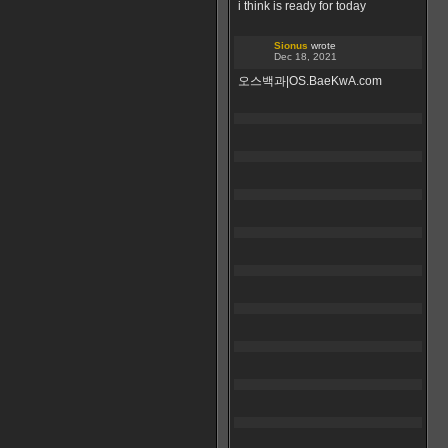
i think is ready for today
Sionus
wrote
Dec 18, 2021
오스백과|OS.BaeKwA.com