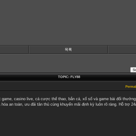
목록
St
TOPIC: FLY88
Permal
t game, casino live, cá cược thể thao, bắn cá, xổ số và game bài đổi thưởng.
hóa an toàn, ưu đãi tân thủ cùng khuyến mãi định kỳ luôn rõ ràng. Hỗ trợ 24/7