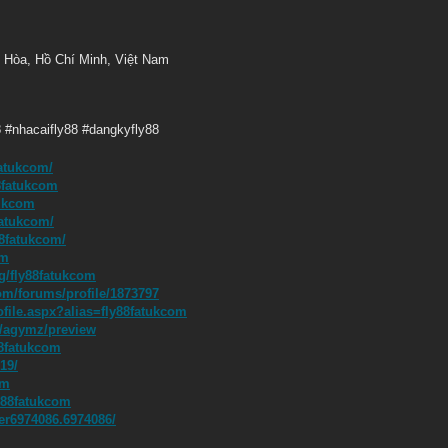
 Hòa, Hồ Chí Minh, Việt Nam
8 #nhacaifly88 #dangkyfly88
fatukcom/
8fatukcom
tukcom
8fatukcom/
88fatukcom/
om
g/fly88fatukcom
om/forums/profile/1873797
file.aspx?alias=fly88fatukcom
/agymz/preview
88fatukcom
19/
om
ly88fatukcom
er6974086.6974086/