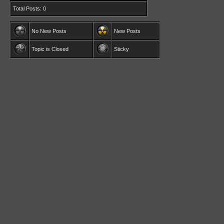
Total Posts: 0
No New Posts
New Posts
Topic is Closed
Sticky