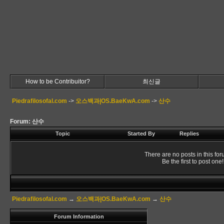
How to be Contribuitor?
최신글
Piedrafilosofal.com
->
오스백과|OS.BaeKwA.com
->
산수
Forum: 산수
Topic
Started By
Replies
There are no posts in this for
Be the first to post one!
Piedrafilosofal.com
→
오스백과|OS.BaeKwA.com
→
산수
Forum Information