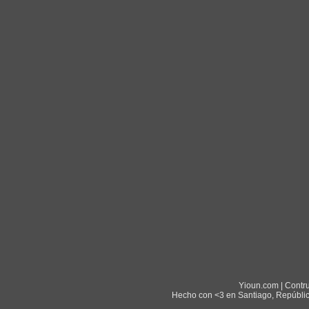
Yioun.com | Contr
Hecho con <3 en Santiago, Repúblic