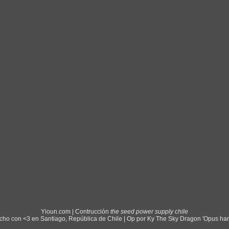
Yioun.com | Contrucción
the seed power supply chile
ho con <3 en Santiago, República de Chile | Op por Ky The Sky Dragon 'Opus ha