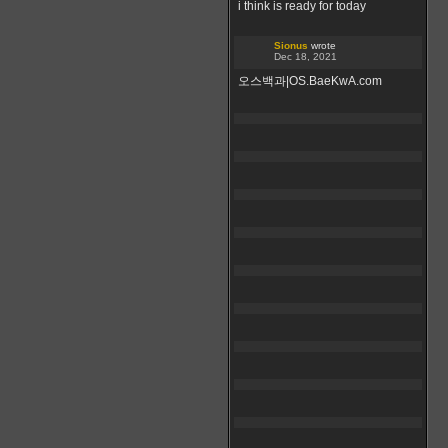
i think is ready for today
Sionus
wrote
Dec 18, 2021
오스백과|OS.BaeKwA.com