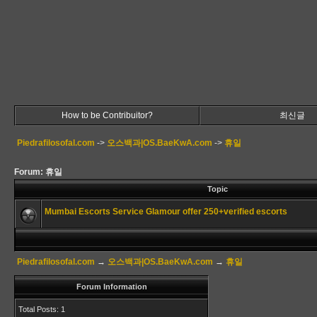
How to be Contribuitor?
최신글
Piedrafilosofal.com
->
오스백과|OS.BaeKwA.com
->
휴일
Forum: 휴일
Topic
Mumbai Escorts Service Glamour offer 250+verified escorts
Piedrafilosofal.com
→
오스백과|OS.BaeKwA.com
→
휴일
Forum Information
Total Posts: 1