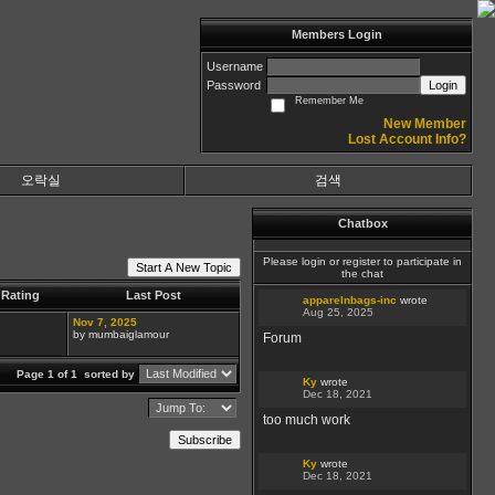
Members Login
Username
Password
Login
Remember Me
New Member
Lost Account Info?
오락실
검색
Chatbox
Please login or register to participate in
Start A New Topic
the chat
Rating
Last Post
apparelnbags-inc
wrote
Aug 25, 2025
Nov 7, 2025
by mumbaiglamour
Forum
Page 1 of 1
sorted by
Ky
wrote
Dec 18, 2021
too much work
Subscribe
Ky
wrote
Dec 18, 2021