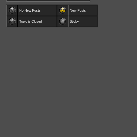
No New Posts
New Posts
Topic is Closed
Sticky