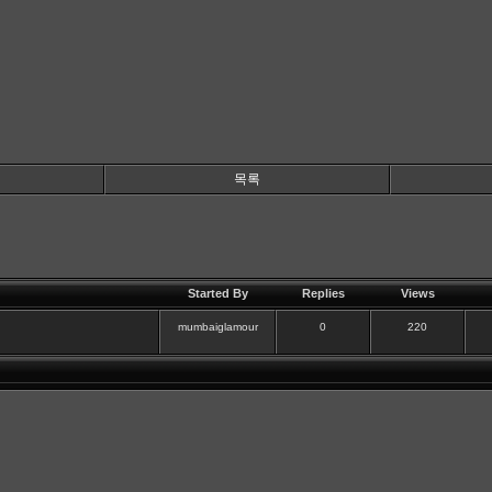
목록
Started By
Replies
Views
mumbaiglamour
0
220