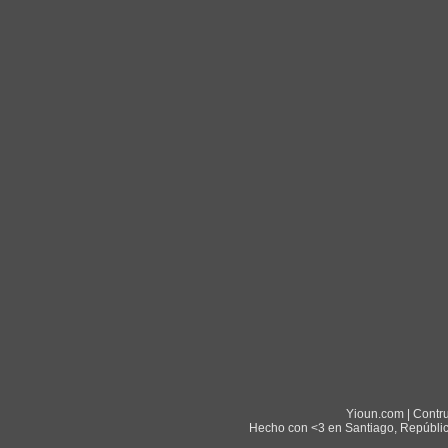
Yioun.com | Contr
Hecho con <3 en Santiago, Repúblic