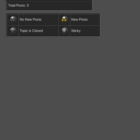
Total Posts: 0
No New Posts
New Posts
Topic is Closed
Sticky