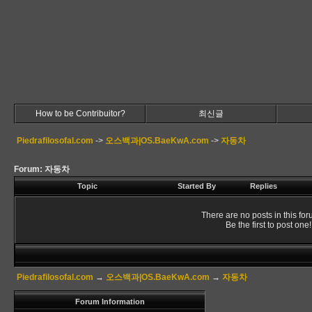
How to be Contribuitor?
최신글
Piedrafilosofal.com
->
오스백과|OS.BaeKwA.com
->
자동차
Forum: 자동차
Topic
Started By
Replies
There are no posts in this for
Be the first to post one!
Piedrafilosofal.com
→
오스백과|OS.BaeKwA.com
→
자동차
Forum Information