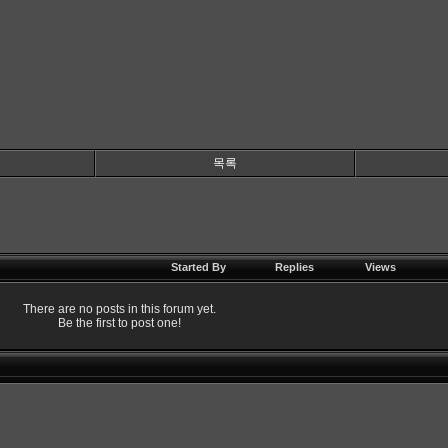
목록
Started By
Replies
Views
There are no posts in this forum yet.
Be the first to post one!