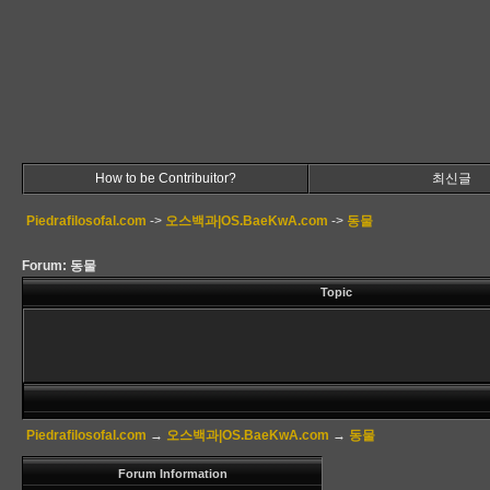
How to be Contribuitor?
최신글
Piedrafilosofal.com
->
오스백과|OS.BaeKwA.com
->
동물
Forum: 동물
Topic
Piedrafilosofal.com
→
오스백과|OS.BaeKwA.com
→
동물
Forum Information