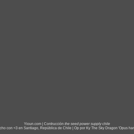
Yioun.com | Contrucción
the seed power supply chile
ho con <3 en Santiago, República de Chile | Op por Ky The Sky Dragon 'Opus ha