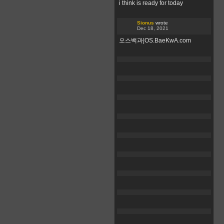
i think is ready for today
Sionus
wrote
Dec 18, 2021
오스백과|OS.BaeKwA.com