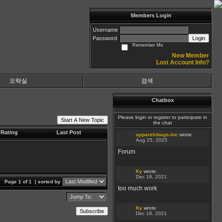
Members Login
Username
Password
Login
Remember Me
New Member
Lost Account Info?
오락실
검색
Chatbox
Please login or register to participate in
Start A New Topic
the chat
Rating
Last Post
apparelnbags-inc
wrote
Aug 25, 2025
Forum
Ky
wrote
Dec 18, 2021
Page 1 of 1
| sorted by
too much work
Ky
wrote
Subscribe
Dec 18, 2021