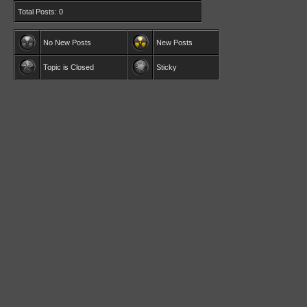
Total Posts: 0
No New Posts
New Posts
Topic is Closed
Sticky