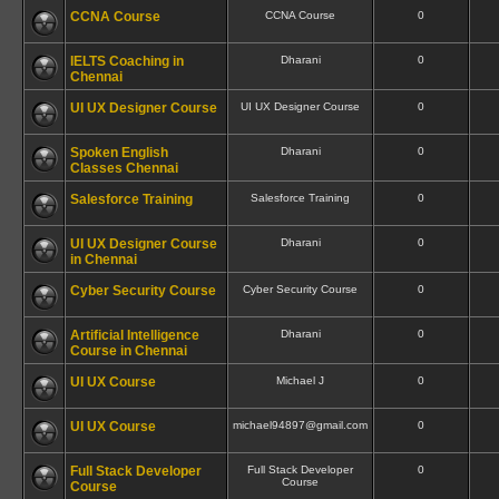
CCNA Course
CCNA Course
0
IELTS Coaching in
Dharani
0
Chennai
UI UX Designer Course
UI UX Designer Course
0
Spoken English
Dharani
0
Classes Chennai
Salesforce Training
Salesforce Training
0
UI UX Designer Course
Dharani
0
in Chennai
Cyber Security Course
Cyber Security Course
0
Artificial Intelligence
Dharani
0
Course in Chennai
UI UX Course
Michael J
0
UI UX Course
michael94897@gmail.com
0
Full Stack Developer
Full Stack Developer
0
Course
Course