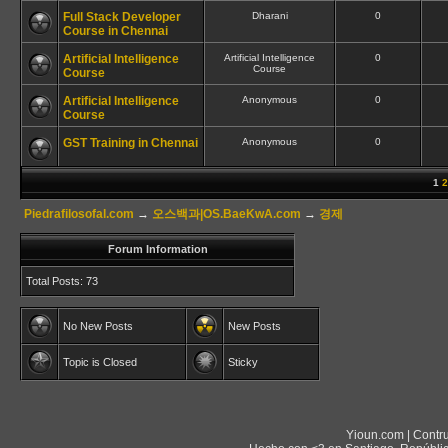
Full Stack Developer
Dharani
0
Course in Chennai
Artificial Intelligence
Artificial Intelligence
0
Course
Course
Artificial Intelligence
Anonymous
0
Course
GST Training in Chennai
Anonymous
0
1
2
Piedrafilosofal.com
→
오스백과|OS.BaeKwA.com
→
경제
Forum Information
Total Posts: 73
No New Posts
New Posts
Topic is Closed
Sticky
Yioun.com | Contr