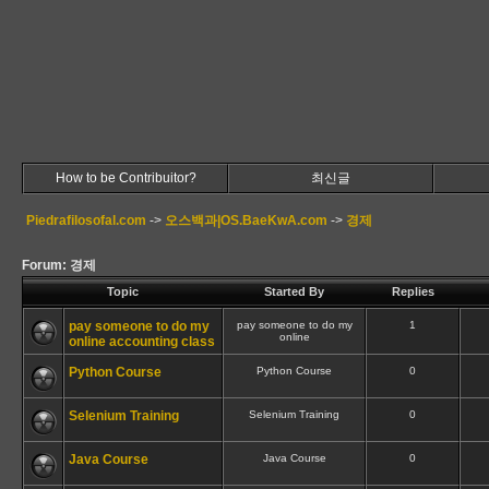
How to be Contribuitor?
최신글
Piedrafilosofal.com
->
오스백과|OS.BaeKwA.com
->
경제
Forum: 경제
Topic
Started By
Replies
pay someone to do my
pay someone to do my
1
online
online accounting class
Python Course
Python Course
0
Selenium Training
Selenium Training
0
Java Course
Java Course
0