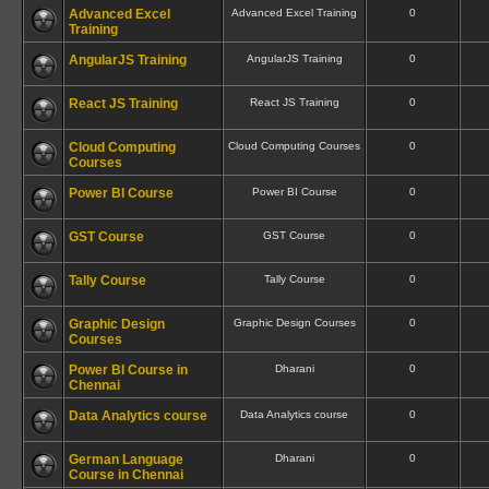
Advanced Excel
Advanced Excel Training
0
Training
AngularJS Training
AngularJS Training
0
React JS Training
React JS Training
0
Cloud Computing
Cloud Computing Courses
0
Courses
Power BI Course
Power BI Course
0
GST Course
GST Course
0
Tally Course
Tally Course
0
Graphic Design
Graphic Design Courses
0
Courses
Power BI Course in
Dharani
0
Chennai
Data Analytics course
Data Analytics course
0
German Language
Dharani
0
Course in Chennai