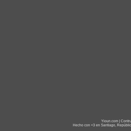
Yioun.com | Contr
Hecho con <3 en Santiago, Repúblic