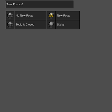
Total Posts: 0
No New Posts
New Posts
Topic is Closed
Sticky