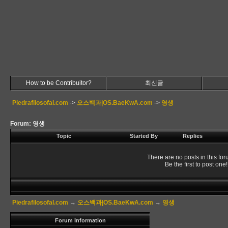
How to be Contribuitor?
최신글
Piedrafilosofal.com
->
오스백과|OS.BaeKwA.com
->
영생
Forum: 영생
Topic
Started By
Replies
There are no posts in this for
Be the first to post one!
Piedrafilosofal.com
→
오스백과|OS.BaeKwA.com
→
영생
Forum Information