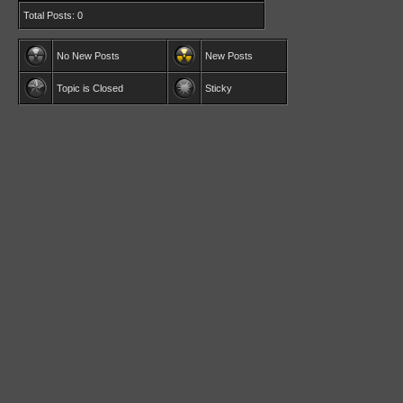
Total Posts: 0
No New Posts
New Posts
Topic is Closed
Sticky