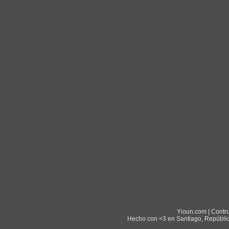
Yioun.com | Contr
Hecho con <3 en Santiago, Repúblic