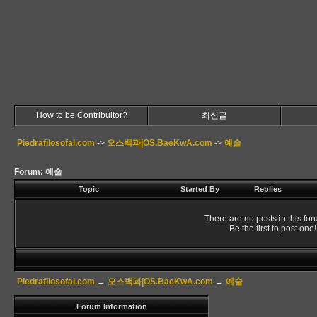
How to be Contribuitor?
최신글
Piedrafilosofal.com
->
오스백과|OS.BaeKwA.com
->
예술
Forum: 예술
Topic
Started By
Replies
There are no posts in this for
Be the first to post one!
Piedrafilosofal.com
→
오스백과|OS.BaeKwA.com
→
예술
Forum Information