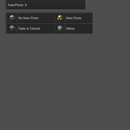
Total Posts: 0
No New Posts
New Posts
Topic is Closed
Sticky