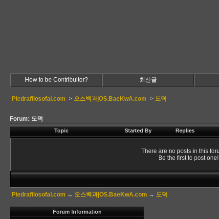
How to be Contribuitor?
최신글
Piedrafilosofal.com
->
오스백과|OS.BaeKwA.com
->
도덕
Forum: 도덕
Topic
Started By
Replies
There are no posts in this for
Be the first to post one!
Piedrafilosofal.com
→
오스백과|OS.BaeKwA.com
→
도덕
Forum Information