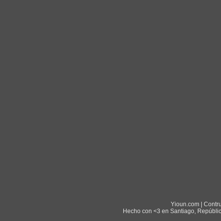
Yioun.com | Contr
Hecho con <3 en Santiago, Repúblic