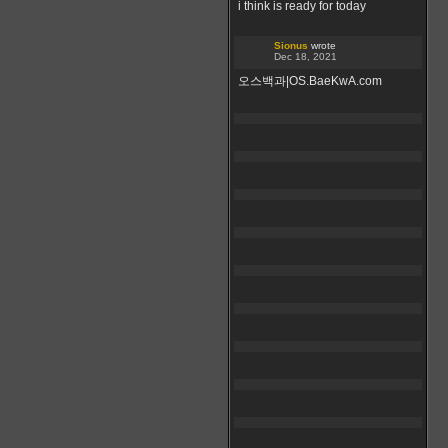
i think is ready for today
Sionus
wrote
Dec 18, 2021
오스백과|OS.BaeKwA.com