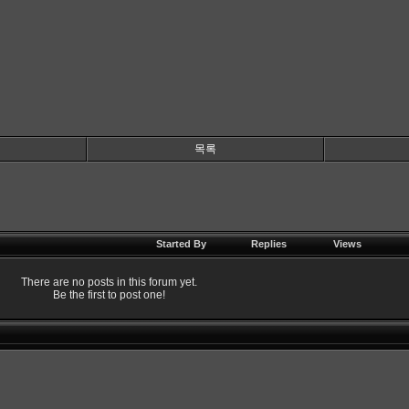
목록
Started By
Replies
Views
There are no posts in this forum yet.
Be the first to post one!