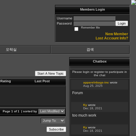
Members Login
Username
Password
Login
Remember Me
New Member
Lost Account Info?
오락실
검색
Chatbox
Please login or register to participate in
Start A New Topic
the chat
Rating
Last Post
apparelnbags-inc
wrote
Aug 25, 2025
Forum
Ky
wrote
Dec 18, 2021
Page 1 of 1
| sorted by
too much work
Ky
wrote
Subscribe
Dec 18, 2021