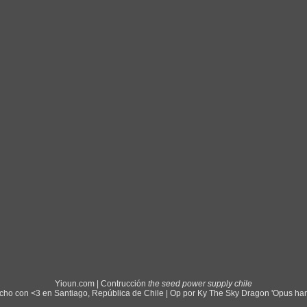
Yioun.com | Contrucción
the seed power supply chile
ho con <3 en Santiago, República de Chile | Op por Ky The Sky Dragon 'Opus ha