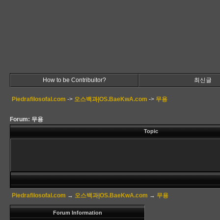
How to be Contribuitor?
최신글
Piedrafilosofal.com
->
오스백과|OS.BaeKwA.com
->
무용
Forum: 무용
Topic
Piedrafilosofal.com
→
오스백과|OS.BaeKwA.com
→
무용
Forum Information