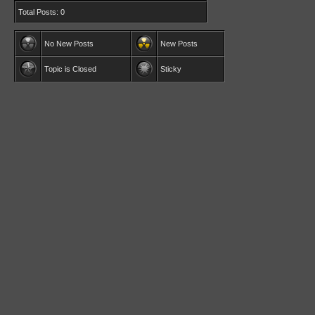
Total Posts: 0
No New Posts
New Posts
Topic is Closed
Sticky