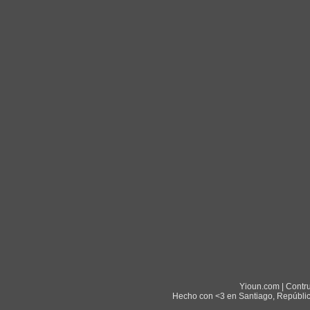
Yioun.com | Contr
Hecho con <3 en Santiago, Repúblic