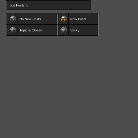
Total Posts: 0
No New Posts
New Posts
Topic is Closed
Sticky