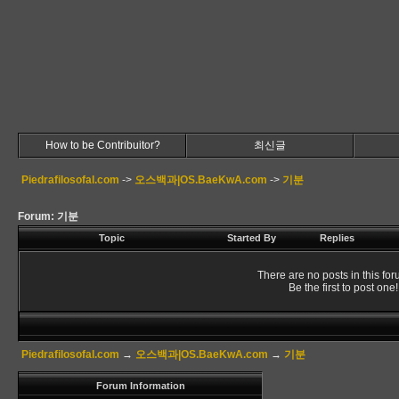
How to be Contribuitor?
최신글
Piedrafilosofal.com
->
오스백과|OS.BaeKwA.com
->
기분
Forum: 기분
Topic
Started By
Replies
There are no posts in this for
Be the first to post one!
Piedrafilosofal.com
→
오스백과|OS.BaeKwA.com
→
기분
Forum Information