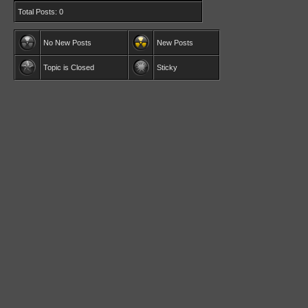
Total Posts: 0
No New Posts
New Posts
Topic is Closed
Sticky