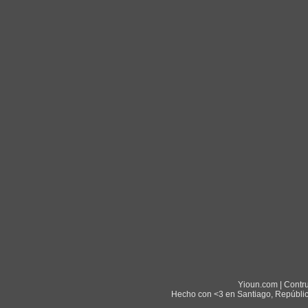
Yioun.com | Contr
Hecho con <3 en Santiago, Repúblic