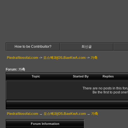
How to be Contribuitor?
최신글
Piedrafilosofal.com
->
오스백과|OS.BaeKwA.com
->
가축
Forum: 가축
Topic
Started By
Replies
There are no posts in this for
Be the first to post one!
Piedrafilosofal.com
→
오스백과|OS.BaeKwA.com
→
가축
Forum Information