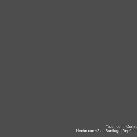
Yioun.com | Contr
Hecho con <3 en Santiago, Repúblic