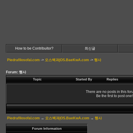
How to be Contribuitor?
최신글
Piedrafilosofal.com
->
오스백과|OS.BaeKwA.com
->
행사
Forum: 행사
Topic
Started By
Replies
There are no posts in this for
Be the first to post one!
Piedrafilosofal.com
→
오스백과|OS.BaeKwA.com
→
행사
Forum Information