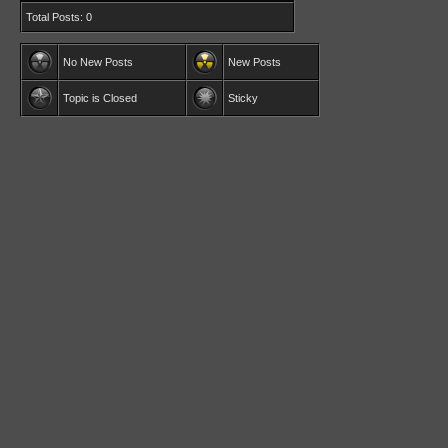
Total Posts: 0
No New Posts
New Posts
Topic is Closed
Sticky