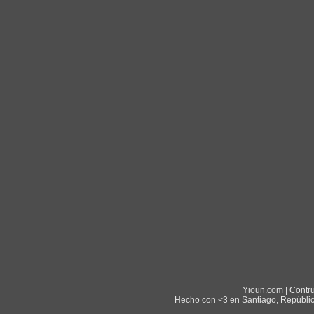
Yioun.com | Contr
Hecho con <3 en Santiago, Repúblic