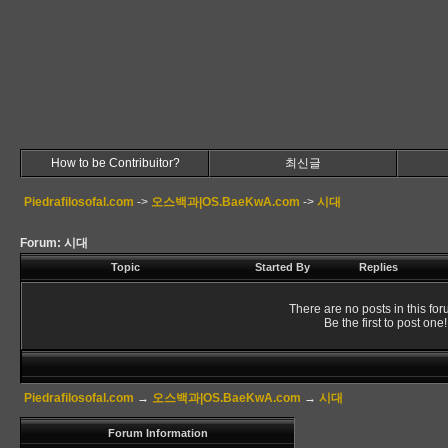
How to be Contribuitor?
최신글
Piedrafilosofal.com
->
오스백과|OS.BaeKwA.com
->
시대
Forum: 시대
Topic
Started By
Replies
There are no posts in this for
Be the first to post one!
Piedrafilosofal.com
→
오스백과|OS.BaeKwA.com
→
시대
Forum Information