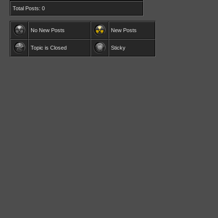
Total Posts: 0
No New Posts
New Posts
Topic is Closed
Sticky