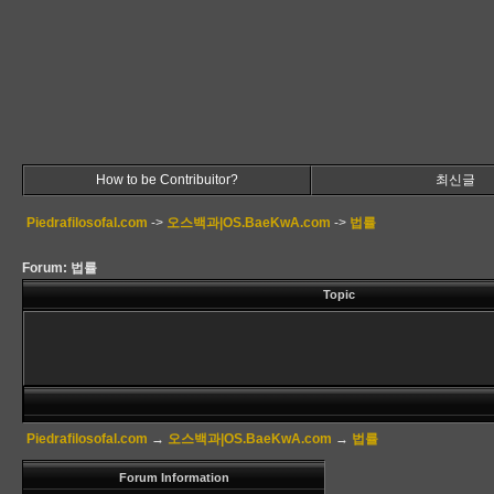
How to be Contribuitor?
최신글
Piedrafilosofal.com
->
오스백과|OS.BaeKwA.com
->
법률
Forum: 법률
Topic
Piedrafilosofal.com
→
오스백과|OS.BaeKwA.com
→
법률
Forum Information