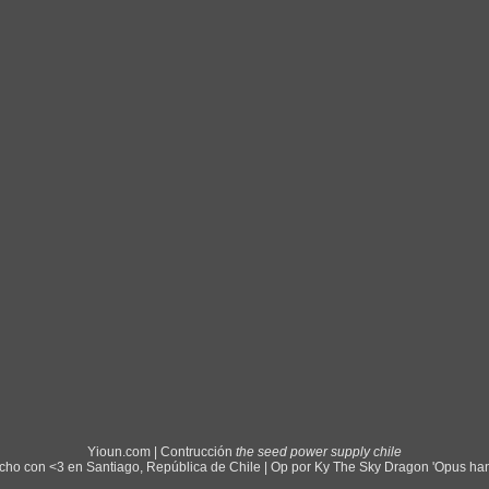
Yioun.com | Contrucción
the seed power supply chile
ho con <3 en Santiago, República de Chile | Op por Ky The Sky Dragon 'Opus ha