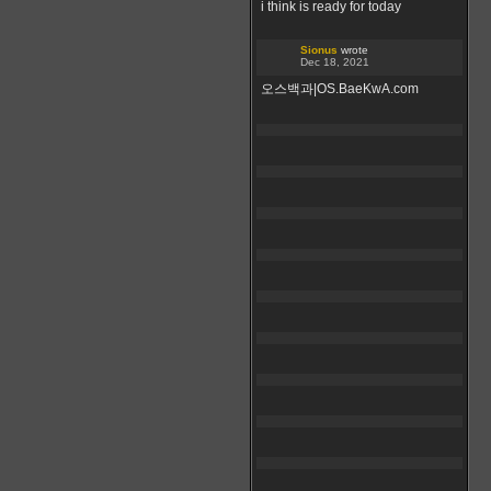
i think is ready for today
Sionus
wrote
Dec 18, 2021
오스백과|OS.BaeKwA.com