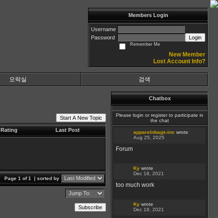
Members Login
Username
Password
Login
Remember Me
New Member
Lost Account Info?
오락실
검색
Chatbox
Please login or register to participate in
Start A New Topic
the chat
Rating
Last Post
apparelnbags-inc
wrote
Aug 25, 2025
Forum
Ky
wrote
Dec 18, 2021
Page 1 of 1
| sorted by
too much work
Ky
wrote
Subscribe
Dec 18, 2021