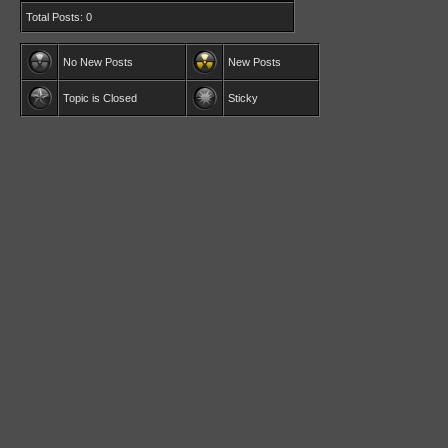
Total Posts: 0
No New Posts
New Posts
Topic is Closed
Sticky