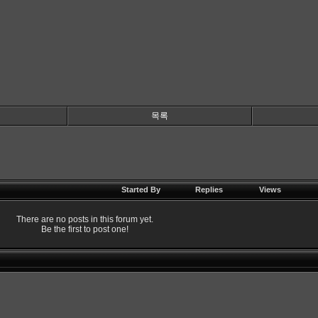
목록
Started By
Replies
Views
There are no posts in this forum yet.
Be the first to post one!