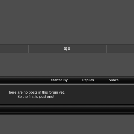
목록
Started By
Replies
Views
There are no posts in this forum yet.
Be the first to post one!