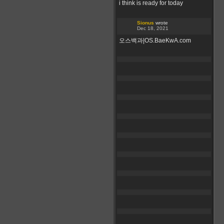
i think is ready for today
Sionus
wrote
Dec 18, 2021
오스백과|OS.BaeKwA.com