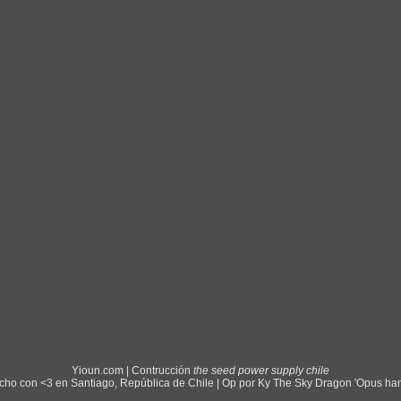
Yioun.com | Contrucción
the seed power supply chile
ho con <3 en Santiago, República de Chile | Op por Ky The Sky Dragon 'Opus ha