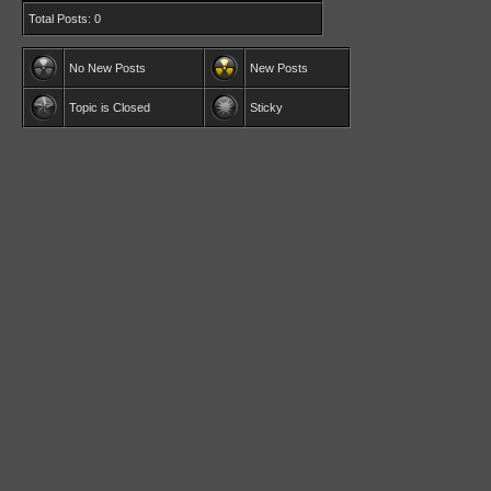
Total Posts: 0
No New Posts
New Posts
Topic is Closed
Sticky