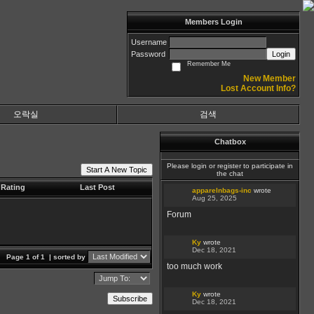
Members Login
Username
Password
Login
Remember Me
New Member
Lost Account Info?
오락실
검색
Chatbox
Please login or register to participate in
Start A New Topic
the chat
Rating
Last Post
apparelnbags-inc
wrote
Aug 25, 2025
Forum
Ky
wrote
Dec 18, 2021
Page 1 of 1
| sorted by
too much work
Ky
wrote
Subscribe
Dec 18, 2021