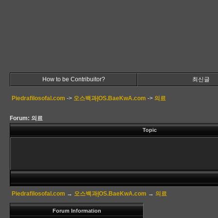
How to be Contribuitor?
최신글
Piedrafilosofal.com
->
오스백과|OS.BaeKwA.com
->
의료
Forum: 의료
Topic
Piedrafilosofal.com
→
오스백과|OS.BaeKwA.com
→
의료
Forum Information