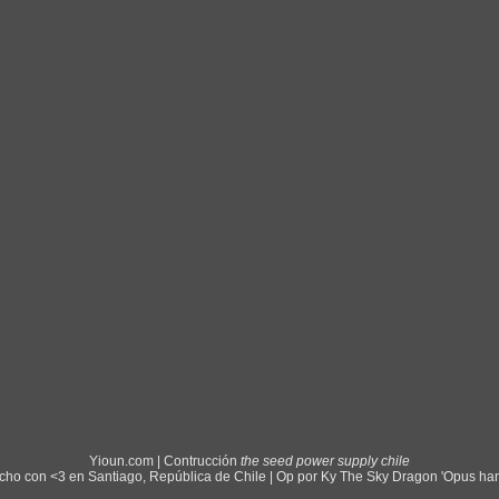
Yioun.com | Contrucción
the seed power supply chile
ho con <3 en Santiago, República de Chile | Op por Ky The Sky Dragon 'Opus ha