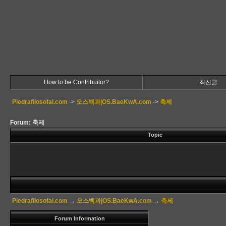
How to be Contribuitor?
최신글
Piedrafilosofal.com
->
오스백과|OS.BaeKwA.com
->
축제
Forum: 축제
Topic
Piedrafilosofal.com
→
오스백과|OS.BaeKwA.com
→
축제
Forum Information