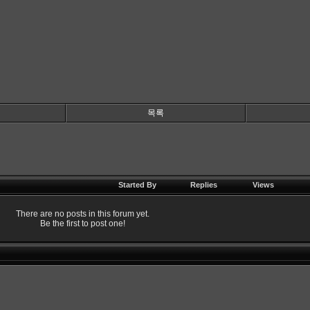
목록
Started By
Replies
Views
There are no posts in this forum yet.
Be the first to post one!