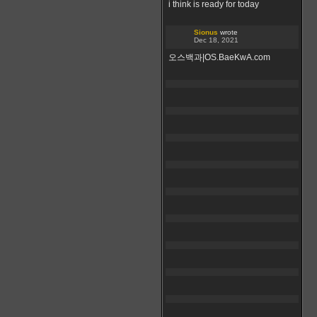
i think is ready for today
Sionus
wrote
Dec 18, 2021
오스백과|OS.BaeKwA.com