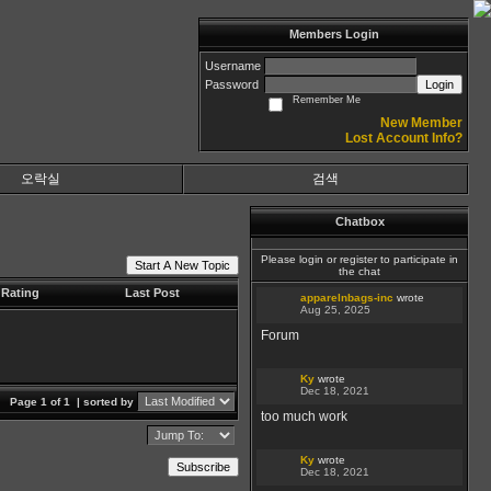
Members Login
Username
Password
Login
Remember Me
New Member
Lost Account Info?
오락실
검색
Chatbox
Please login or register to participate in
Start A New Topic
the chat
Rating
Last Post
apparelnbags-inc
wrote
Aug 25, 2025
Forum
Ky
wrote
Dec 18, 2021
Page 1 of 1
| sorted by
too much work
Ky
wrote
Subscribe
Dec 18, 2021