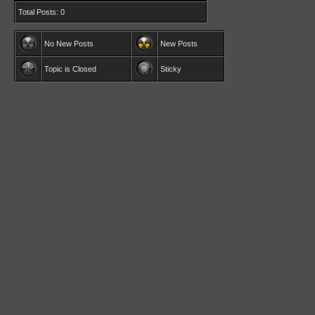
Total Posts: 0
No New Posts
New Posts
Topic is Closed
Sticky