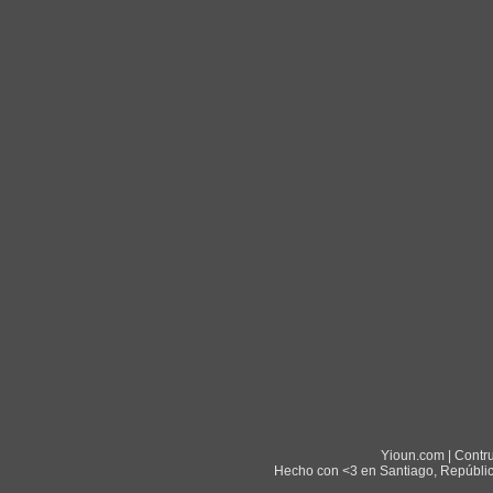
Yioun.com | Contr
Hecho con <3 en Santiago, Repúblic