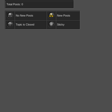
Total Posts: 0
No New Posts
New Posts
Topic is Closed
Sticky