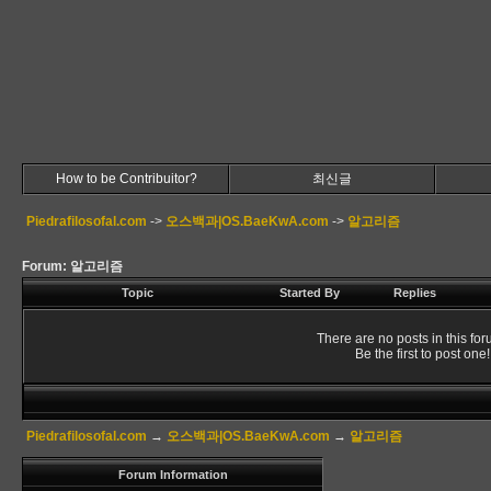
How to be Contribuitor?
최신글
Piedrafilosofal.com
->
오스백과|OS.BaeKwA.com
->
알고리즘
Forum: 알고리즘
Topic
Started By
Replies
There are no posts in this for
Be the first to post one!
Piedrafilosofal.com
→
오스백과|OS.BaeKwA.com
→
알고리즘
Forum Information