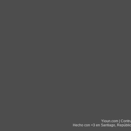
Yioun.com | Contr
Hecho con <3 en Santiago, Repúblic