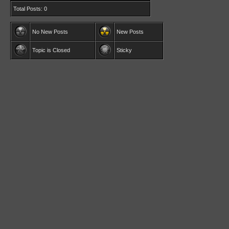
Total Posts: 0
No New Posts
New Posts
Topic is Closed
Sticky