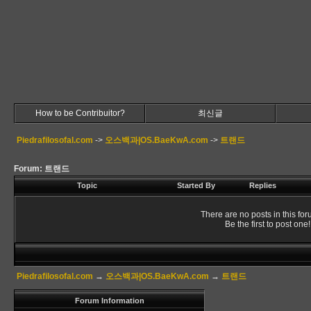
How to be Contribuitor?
최신글
Piedrafilosofal.com
->
오스백과|OS.BaeKwA.com
->
트랜드
Forum: 트랜드
Topic
Started By
Replies
There are no posts in this for
Be the first to post one!
Piedrafilosofal.com
→
오스백과|OS.BaeKwA.com
→
트랜드
Forum Information