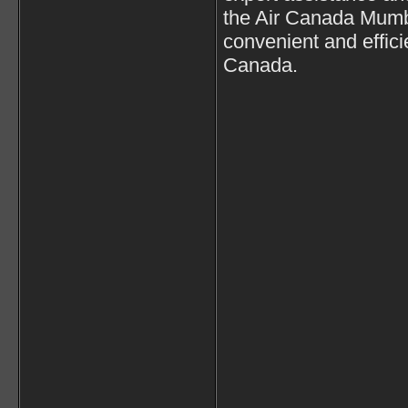
the Air Canada Mumba
convenient and effici
Canada.