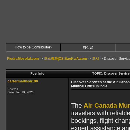
How to be Contribuitor?
최신글
Piedrafilosofal.com
->
오스백과|OS.BaeKwA.com
->
도시
->
Discover Service
Post Info
TOPIC: Discover Services
cartermadison190
Discover Services at the Air Canad
Mumbai Office in India
Posts: 1
Date:
Jun 19, 2025
The
Air Canada Mumb
travelers with reliabl
bookings, flight chan
expert assistance and