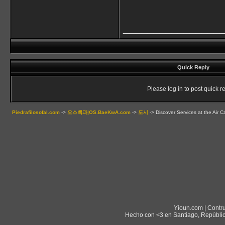
________________
Quick Reply
Please log in to post quick re
Piedrafilosofal.com
->
오스백과|OS.BaeKwA.com
->
도시
->
Discover Services at the Air 
Yioun.com | Contr
Hecho con <3 en Santiago, Repúblic