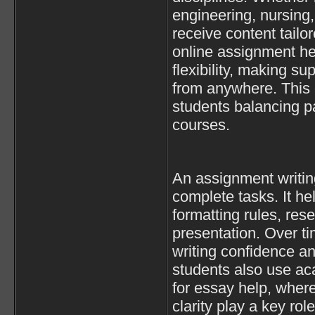
engineering, nursing,
receive content tail
online assignment hel
flexibility, making s
from anywhere. This 
students balancing pa
courses.
An assignment writin
complete tasks. It h
formatting rules, res
presentation. Over t
writing confidence an
students also use ac
for essay help, where
clarity play a key rol