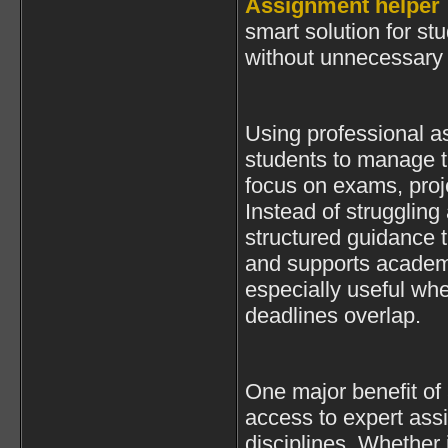
Assignment helper
smart solution for st
without unnecessary 
Using professional a
students to manage t
focus on exams, proj
Instead of struggling
structured guidance t
and supports academi
especially useful wh
deadlines overlap.
One major benefit of
access to expert ass
disciplines. Whether