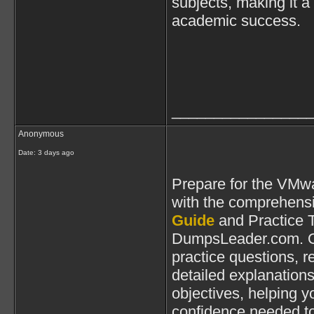
subjects, making it a
academic success.
________________
Anonymous
Date:
3 days ago
Prepare for the VMwa
with the comprehens
Guide
and Practice T
DumpsLeader.com. Ou
practice questions, 
detailed explanations
objectives, helping yo
confidence needed t