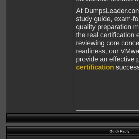
At DumpsLeader.com,
study guide, exam-fo
quality preparation m
the real certificatio
reviewing core conce
readiness, our VMwa
provide an effective
certification
success
________________
Quick Reply