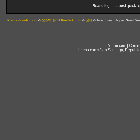
Please log in to post quick re
Piedrafilosofal.com
->
오스백과|OS.BaeKwA.com
->
교육
->
Assignment Helper: Smart Wa
Yioun.com | Contr
Hecho con <3 en Santiago, Repúblic