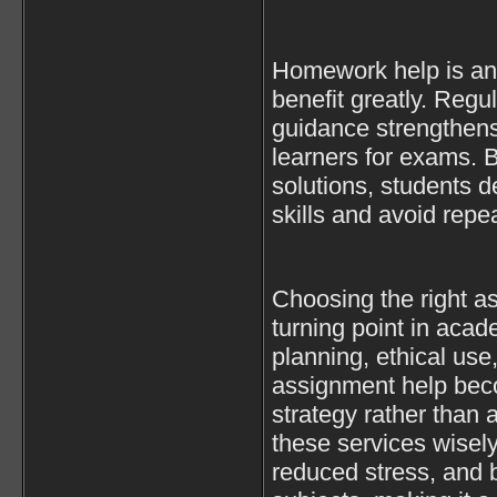
Homework help is an
benefit greatly. Regul
guidance strengthen
learners for exams. 
solutions, students d
skills and avoid repe
Choosing the right a
turning point in aca
planning, ethical use
assignment help be
strategy rather than 
these services wisel
reduced stress, and b