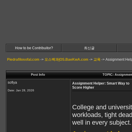
How to be Contribuitor?
최신글
Piedrafilosofal.com
->
오스백과|OS.BaeKwA.com
->
교육
->
Assignment Help
Post Info
TOPIC: Assignment
sofiya
Assignment Helper: Smart Way to
Score Higher
Date:
Jan 28, 2026
College and universit
workloads, tight dead
well in every subject.