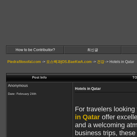
How to be Contribuitor?
최신글
Piedrafilosofal.com
->
오스백과|OS.BaeKwA.com
->
건강
->
Hotels in Qatar
Post Info
TO
Anonymous
Hotels in Qatar
Date:
February 24th
For travelers looking
in Qatar
offer excell
and a welcoming atmo
business trips, thes