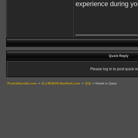
experience during you
________________
Quick Reply
Please log in to post quick re
Piedrafilosofal.com
->
오스백과|OS.BaeKwA.com
->
건강
->
Hotels in Qatar