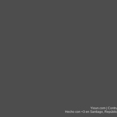
Yioun.com | Contr
Hecho con <3 en Santiago, Repúblic