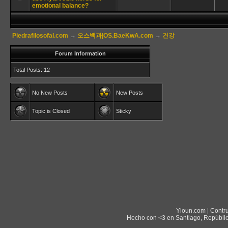
emotional balance?
Piedrafilosofal.com
→
오스백과|OS.BaeKwA.com
→
건강
Forum Information
Total Posts: 12
No New Posts
New Posts
Topic is Closed
Sticky
Yioun.com | Contr
Hecho con <3 en Santiago, Repúblic