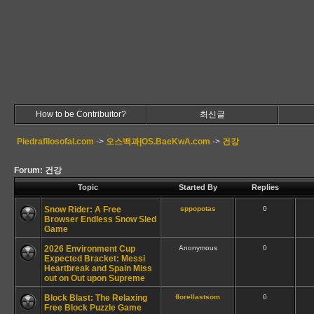
How to be Contribuitor?
최신글
Piedrafilosofal.com
->
오스백과|OS.BaeKwA.com
->
건강
Forum: 건강
Topic
Started By
Replies
Snow Rider: A Free
sppopotas
0
Browser Endless Snow Sled
Game
2026 Environment Cup
Anonymous
0
Expected Bracket: Messi
Heartbreak and Spain Miss
out on Out upon Supreme
Block Blast: The Relaxing
florellastsom
0
Free Block Puzzle Game