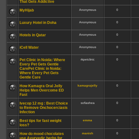
That Gets Addictive
MyHijab
Anonymous
0
Luxury Hotel in Doha
Anonymous
0
Hotels in Qatar
Anonymous
0
iCell Water
Anonymous
0
Pet Clinic in Noida: Where
rkpetclinic
0
Every Pet Gets Gentle
CarePet Clinic in Noida:
Where Every Pet Gets
Gentle Care
How Kamagra Oral Jelly
kamagrajelly
0
Helps Men Overcome ED
Fast
Ivecop 12 mg : Best Choice
sofiashea
0
to Remove Onchocerciasis
Infection
Best tips for fast weight
emma
0
loss?
How do mood chocolates
manish
0
use Ayurvedic herbs for