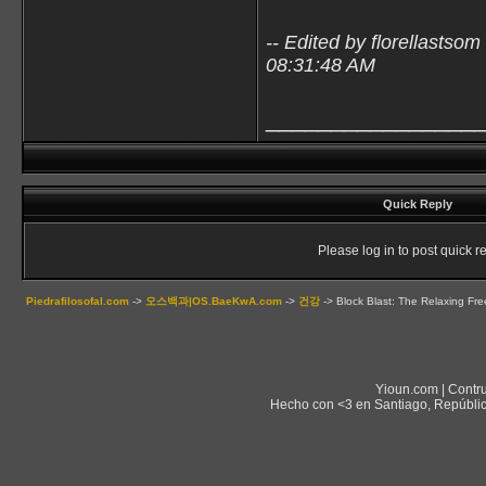
-- Edited by florellastso
08:31:48 AM
________________
Quick Reply
Please log in to post quick re
Piedrafilosofal.com
->
오스백과|OS.BaeKwA.com
->
건강
->
Block Blast: The Relaxing Fr
Yioun.com | Contr
Hecho con <3 en Santiago, Repúblic