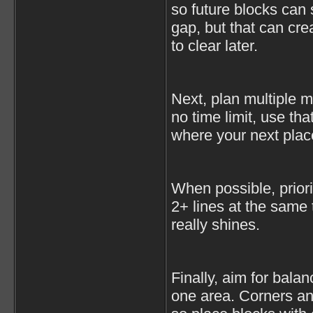
so future blocks can sti
gap, but that can cre
to clear later.
Next, plan multiple 
no time limit, use th
where your next plac
When possible, priorit
2+ lines at the same
really shines.
Finally, aim for bala
one area. Corners and