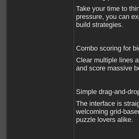
Take your time to thi
pressure, you can e
build strategies.
Combo scoring for b
Clear multiple lines 
and score massive b
Simple drag-and-drop
The interface is strai
welcoming grid-base
puzzle lovers alike.