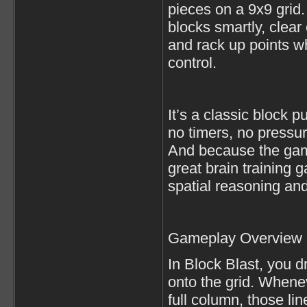
pieces on a 9x9 grid.
blocks smartly, clea
and rack up points w
control.
It’s a classic block
no timers, no pressur
And because the game
great brain training
spatial reasoning and
Gameplay Overview
In Block Blast, you 
onto the grid. Whene
full column, those li