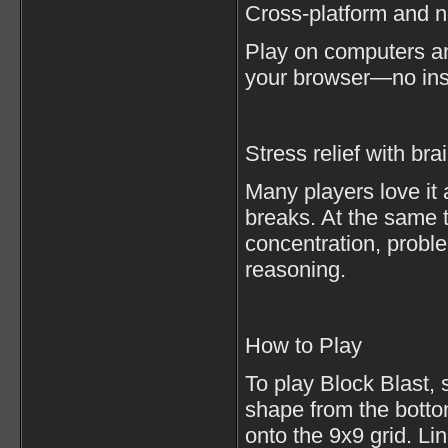
Cross-platform and 
Play on computers a
your browser—no inst
Stress relief with bra
Many players love it 
breaks. At the same 
concentration, proble
reasoning.
How to Play
To play Block Blast, 
shape from the botto
onto the 9x9 grid. Li