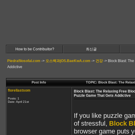
How to be Contribuitor?
최신글
Piedrafilosofal.com
->
오스백과|OS.BaeKwA.com
->
건강
->
Block Blast: Th
Addictive
Post Info
TOPIC: Block Blast: The Relax
florellastsom
Block Blast: The Relaxing Free Blo
Puzzle Game That Gets Addictive
Posts: 1
Date:
April 21st
If you like puzzle gam
of stressful,
Block Bl
browser game puts you