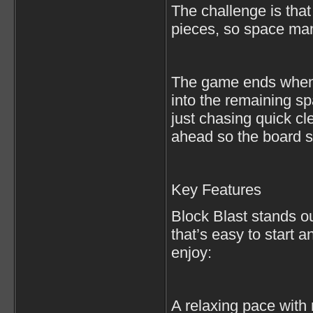
The challenge is that
pieces, so space ma
The game ends when y
into the remaining s
just chasing quick c
ahead so the board st
Key Features
Block Blast stands o
that’s easy to start a
enjoy:
A relaxing pace with 