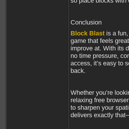
so place blocks with 
Conclusion
Block Blast
is a fun
game that feels great
improve at. With its 
no time pressure, co
access, it’s easy to
back.
Whether you’re lookin
relaxing free browse
to sharpen your spati
delivers exactly tha