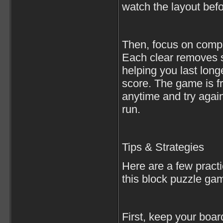
watch the layout bef
Then, focus on compl
Each clear removes s
helping you last lon
score. The game is f
anytime and try agai
run.
Tips & Strategies
Here are a few practi
this block puzzle ga
First, keep your boa