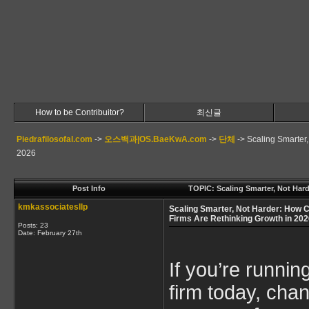
How to be Contribuitor?
최신글
Piedrafilosofal.com
->
오스백과|OS.BaeKwA.com
->
단체
->
Scaling Smarter
2026
Post Info
TOPIC: Scaling Smarter, Not Har
kmkassociatesllp
Scaling Smarter, Not Harder: How 
Firms Are Rethinking Growth in 20
Posts: 23
Date:
February 27th
If you’re runni
firm today, cha