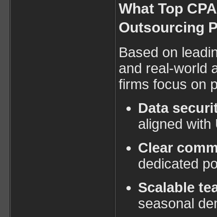
What Top CPA 
Outsourcing P
Based on leadin
and real-world 
firms focus on p
Data securi
aligned with
Clear comm
dedicated po
Scalable t
seasonal d