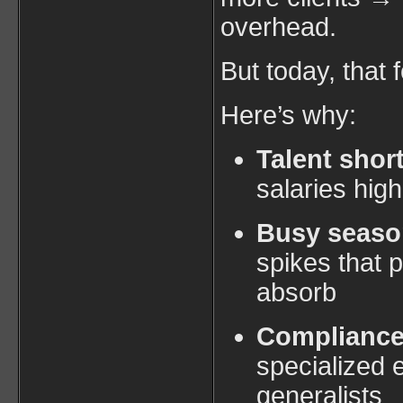
overhead.
But today, that 
Here’s why:
Talent shor
salaries hig
Busy seaso
spikes that 
absorb
Complianc
specialized e
generalists