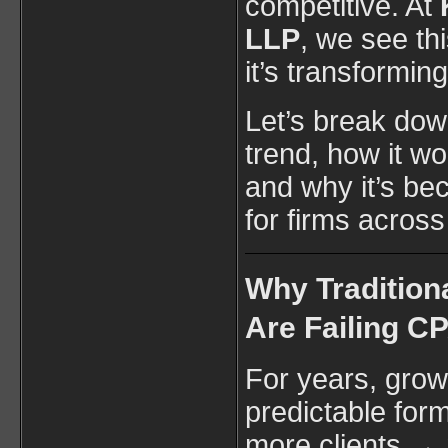
competitive. At
LLP
, we see th
it’s transformin
Let’s break down
trend, how it wo
and why it’s be
for firms across
Why Tradition
Are Failing C
For years, grow
predictable form
more clients →