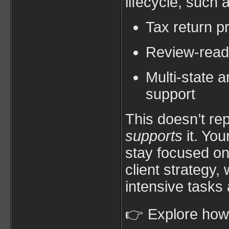
lifecycle, such 
Tax return p
Review-read
Multi-state 
support
This doesn’t re
supports
it. You
stay focused on
client strategy,
intensive tasks 
👉 Explore ho