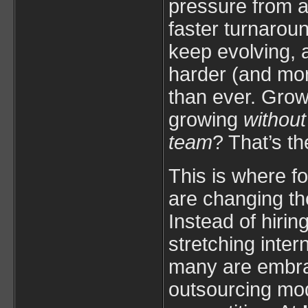
pressure from al
faster turnaroun
keep evolving, a
harder (and mor
than ever. Grow
growing
without
team
? That’s th
This is where fo
are changing th
Instead of hirin
stretching inter
many are embra
outsourcing mod