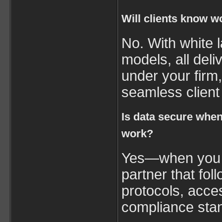
Will clients know w
No. With white 
models, all del
under your firm
seamless client
Is data secure whe
work?
Yes—when you w
partner that foll
protocols, acce
compliance sta