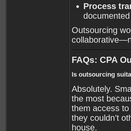
Process tr
documented 
Outsourcing wor
collaborative—n
FAQs: CPA Ou
Is outsourcing suit
Absolutely. Smal
the most becau
them access to 
they couldn’t ot
house.