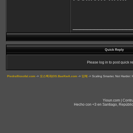
________________
Quick Reply
Please log in to post quick re
Piedrafilosofal.com
->
오스백과|OS.BaeKwA.com
->
단체
->
Scaling Smarter, Not Harder:
Yioun.com | Contr
Hecho con <3 en Santiago, Repúblic