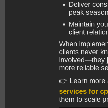
Deliver consi
peak seaso
Maintain you
client relati
When implement
clients never k
involved—they j
more reliable se
👉 Learn more
services for c
them to scale pr