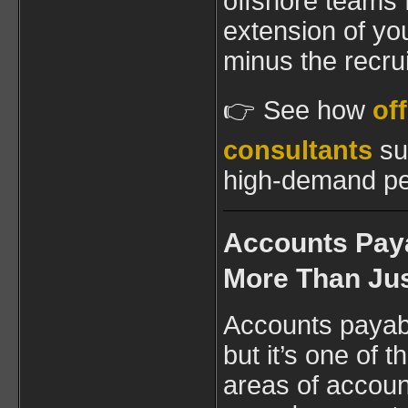
offshore teams f
extension of yo
minus the recr
👉 See how
of
consultants
su
high-demand pe
Accounts Pay
More Than Jus
Accounts payab
but it’s one of
areas of account