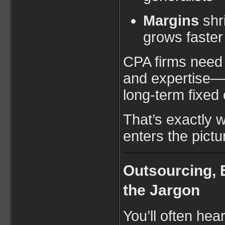
Margins
shr
grows faster
CPA firms need fl
and expertise—w
long-term fixed 
That’s exactly 
enters the pictu
Outsourcing, 
the Jargon
You’ll often hea