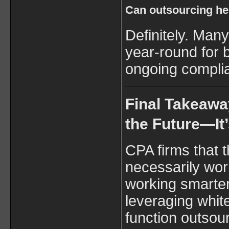
Can outsourcing hel
Definitely. Man
year-round for 
ongoing compli
Final Takeawa
the Future—It’
CPA firms that t
necessarily wo
working smarter.
leveraging white
function outsour