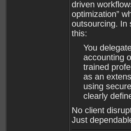
driven workflow
optimization” w
outsourcing. In
this:
You delegate
accounting o
trained prof
as an extens
using secur
clearly defi
No client disrup
Just dependabl