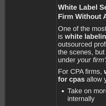
White Label S
Firm Without
One of the mos
is
white labeli
outsourced prof
the scenes, but
under
your firm
For CPA firms,
for cpas
allow 
Take on more
internally