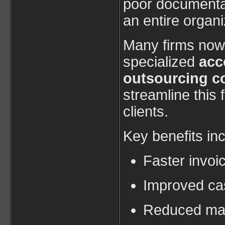
poor documentat
an entire organi
Many firms now 
specialized
acc
outsourcing c
streamline this f
clients.
Key benefits inc
Faster invoi
Improved cash
Reduced man