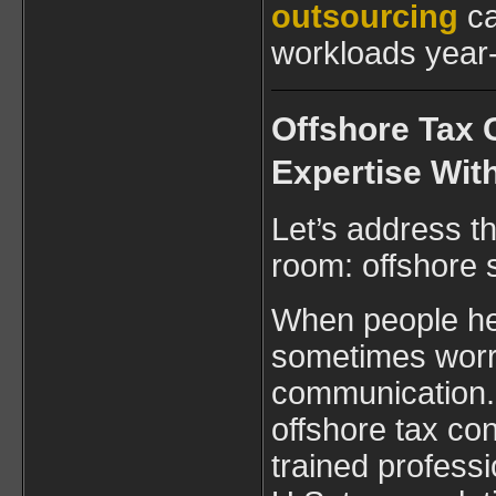
outsourcing
ca
workloads year
Offshore Tax 
Expertise Wit
Let’s address th
room: offshore 
When people hea
sometimes worry
communication. 
offshore tax con
trained professi