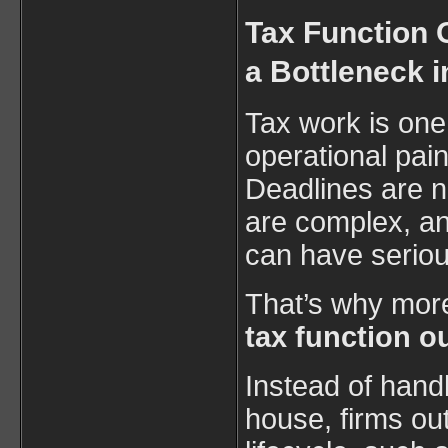
Tax Function 
a Bottleneck i
Tax work is one
operational pain
Deadlines are n
are complex, an
can have serio
That’s why mor
tax function o
Instead of handl
house, firms out