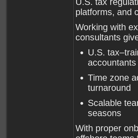
U.S. tax regulat
platforms, and 
Working with ex
consultants giv
U.S. tax–tr
accountants
Time zone ad
turnaround
Scalable tea
seasons
With proper onb