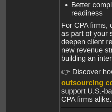
Better compl
readiness
For CPA firms, 
as part of your
deepen client r
new revenue s
building an int
👉 Discover h
outsourcing c
support U.S.-b
CPA firms alike.