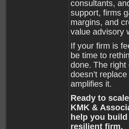
consultants, an
support, firms ga
margins, and cr
value advisory 
If your firm is f
be time to reth
done. The right
doesn’t replace
amplifies it.
Ready to scale
KMK & Associa
help you build
resilient firm.