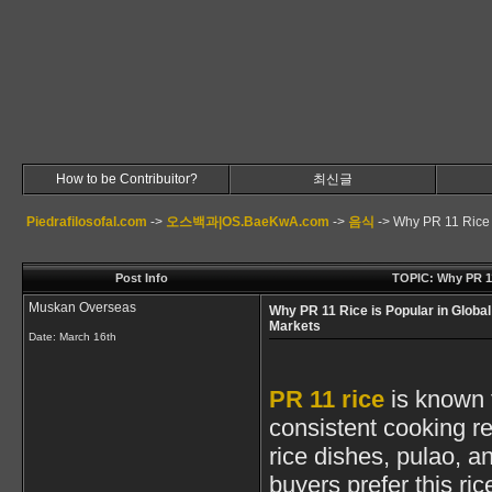
How to be Contribuitor?
최신글
Piedrafilosofal.com
->
오스백과|OS.BaeKwA.com
->
음식
->
Why PR 11 Rice 
Post Info
TOPIC: Why PR 11
Muskan Overseas
Why PR 11 Rice is Popular in Global
Markets
Date:
March 16th
PR 11 rice
is known f
consistent cooking re
rice dishes, pulao, 
buyers prefer this ric