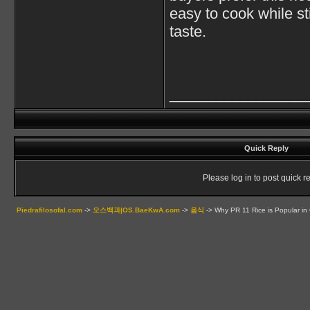
easy to cook while st
taste.
________________
Quick Reply
Please log in to post quick re
Piedrafilosofal.com
->
오스백과|OS.BaeKwA.com
->
음식
->
Why PR 11 Rice is Popular in