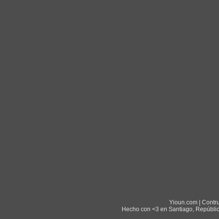
Yioun.com | Contr
Hecho con <3 en Santiago, Repúblic