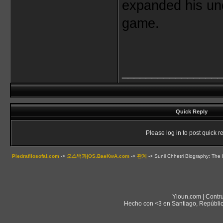
expanded his und
game.
________________
Quick Reply
Please log in to post quick re
Piedrafilosofal.com
->
오스백과|OS.BaeKwA.com
->
관계
->
Sunil Chhetri Biography: The 
Yioun.com | Contr
Hecho con <3 en Santiago, Repúblic