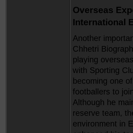
Overseas Expe
International
Another important
Chhetri Biograph
playing overseas
with Sporting Clu
becoming one of 
footballers to jo
Although he mainl
reserve team, th
environment in Eu