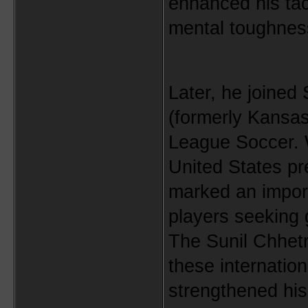
enhanced his tac
mental toughnes
Later, he joined 
(formerly Kansas
League Soccer. W
United States pre
marked an import
players seeking g
The Sunil Chhet
these internation
strengthened his