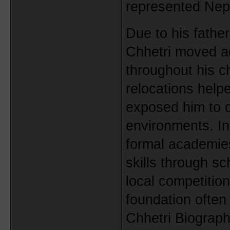
represented Nepal
Due to his father
Chhetri moved acr
throughout his c
relocations help
exposed him to di
environments. Ins
formal academies
skills through s
local competitio
foundation often
Chhetri Biograph