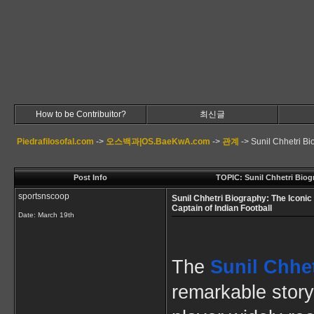
How to be Contribuitor?
최신글
Piedrafilosofal.com
->
오스백과|OS.BaeKwA.com
->
관계
->
Sunil Chhetri Bi
Post Info
TOPIC: Sunil Chhetri Biogr
sportsnscoop
Sunil Chhetri Biography: The Iconic
Captain of Indian Football
Date:
March 19th
The
Sunil Chhe
remarkable story 