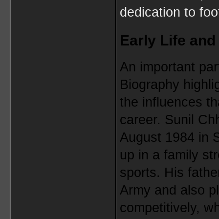
dedication to foot
Early Life and
An important part
Biography highligh
the influences th
career. Sunil Chh
August 1984 in 
up in a family st
sports. His fathe
Army and also pla
competitively, wh