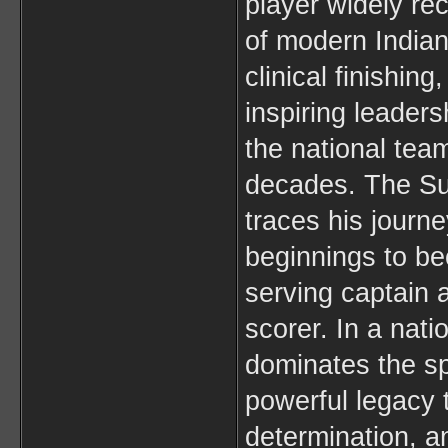
player widely re
of modern Indian
clinical finishing
inspiring leader
the national team
decades. The Su
traces his journ
beginnings to be
serving captain a
scorer. In a nati
dominates the spo
powerful legacy 
determination, 