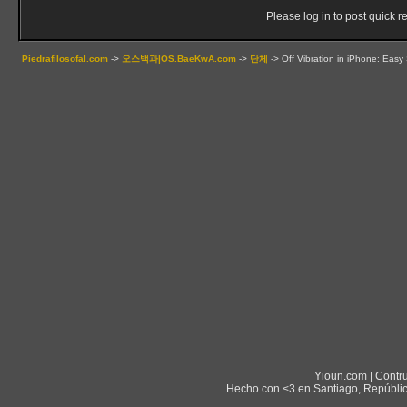
Please log in to post quick re
Piedrafilosofal.com
->
오스백과|OS.BaeKwA.com
->
단체
->
Off Vibration in iPhone: Easy 
Yioun.com | Contr
Hecho con <3 en Santiago, Repúblic