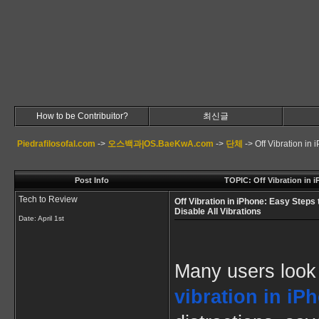
How to be Contribuitor?
최신글
Piedrafilosofal.com
->
오스백과|OS.BaeKwA.com
->
단체
->
Off Vibration in 
Post Info
TOPIC: Off Vibration in i
Tech to Review
Off Vibration in iPhone: Easy Steps 
Disable All Vibrations
Date:
April 1st
Many users look
vibration in iP