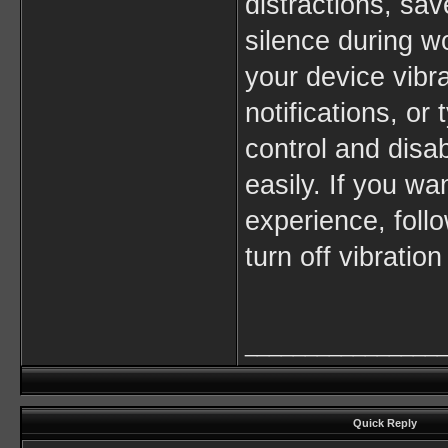
distractions, sav
silence during w
your device vibra
notifications, or
control and disab
easily. If you wa
experience, foll
turn off vibration
________________
Quick Reply