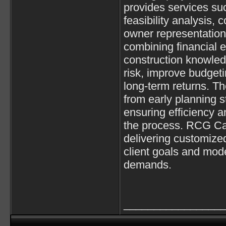
provides services su
feasibility analysis,
owner representation
combining financial e
construction knowled
risk, improve budget
long-term returns. Th
from early planning s
ensuring efficiency 
the process. RCG Cap
delivering customized
client goals and mod
demands.
________________