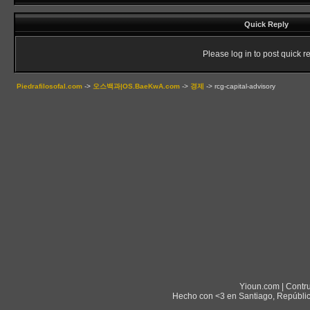
Quick Reply
Please log in to post quick re
Piedrafilosofal.com
->
오스백과|OS.BaeKwA.com
->
경제
->
rcg-capital-advisory
Yioun.com | Contr
Hecho con <3 en Santiago, Repúblic