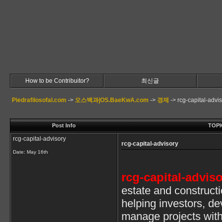
How to be Contribuitor?
최신글
Piedrafilosofal.com
->
오스백과|OS.BaeKwA.com
->
경제
->
rcg-capital-advi
Post Info
TOPIC
rcg-capital-advisory
rcg-capital-advisory
Date:
May 16th
rcg-capital-advis
estate and construct
helping investors, d
manage projects wit