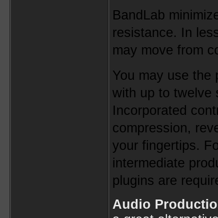
BandLab minimize
resistance. In les
may move from co
You may use the pl
with up to twelve 
Incorporated contr
compression, reve
your fingertips. Fo
intermediate produ
plugins are requir
Audio Productio