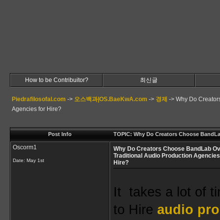
How to be Contribuitor?
최신글
Piedrafilosofal.com
->
오스백과|OS.BaeKwA.com
->
경제
->
Why Do Creators
Agencies for Hire?
Post Info
TOPIC: Why Do Creators Choose BandLab 
Oscorm1
Why Do Creators Choose BandLab Ov
Traditional Audio Production Agencies
Date:
May 1st
Hire?
It  takes a lot of 
to 
Hire
 audio pro