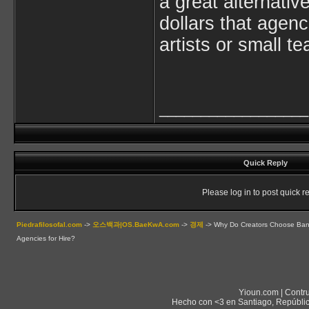
a great alternativ
dollars that agenc
artists or small t
__________________
Quick Reply
Please log in to post quick re
Piedrafilosofal.com
->
오스백과|OS.BaeKwA.com
->
경제
->
Why Do Creators Choose Band
Agencies for Hire?
Yioun.com | Contr
Hecho con <3 en Santiago, Repúblic