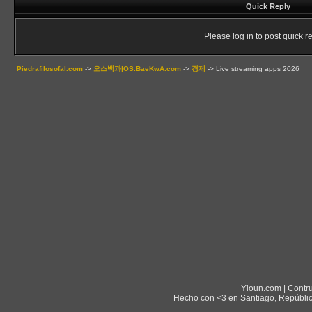
Quick Reply
Please log in to post quick re
Piedrafilosofal.com
->
오스백과|OS.BaeKwA.com
->
경제
->
Live streaming apps 2026
Yioun.com | Contr
Hecho con <3 en Santiago, Repúblic