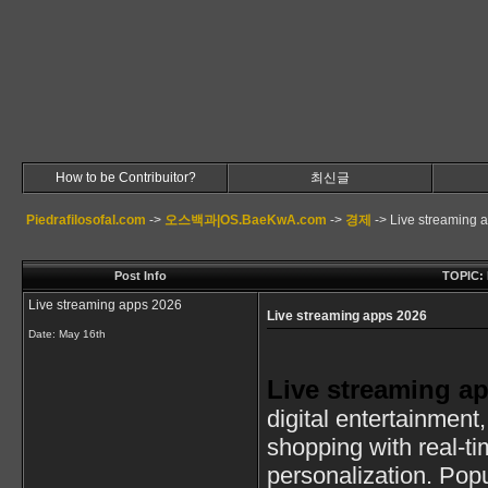
How to be Contribuitor?
최신글
Piedrafilosofal.com
->
오스백과|OS.BaeKwA.com
->
경제
->
Live streaming 
Post Info
TOPIC: 
Live streaming apps 2026
Live streaming apps 2026
Date:
May 16th
Live streaming a
digital entertainment
shopping with real-t
personalization. Popu