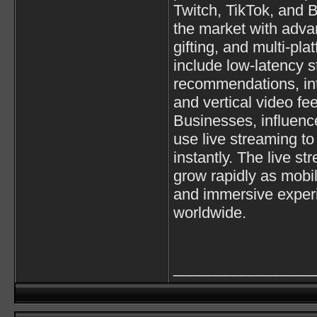
Twitch
,
TikTok
, and
B
the market with advan
gifting, and multi-pl
include low-latency s
recommendations, int
and vertical video fe
Businesses, influenc
use live streaming t
instantly. The live st
grow rapidly as mobi
and immersive exper
worldwide.
________________