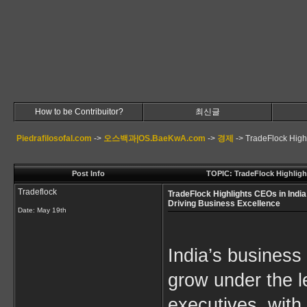
How to be Contribuitor?
최신글
Piedrafilosofal.com
->
오스백과|OS.BaeKwA.com
->
경제
->
TradeFlock High
Post Info
TOPIC: TradeFlock Highligh
Tradeflock
TradeFlock Highlights CEOs in India
Driving Business Excellence
Date:
May 19th
India’s business
grow under the le
executives, with 