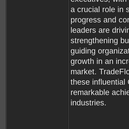
a crucial role in
progress and cor
leaders are drivi
strengthening bu
guiding organiza
growth in an incr
market. TradeFlo
these influential 
remarkable achi
industries.