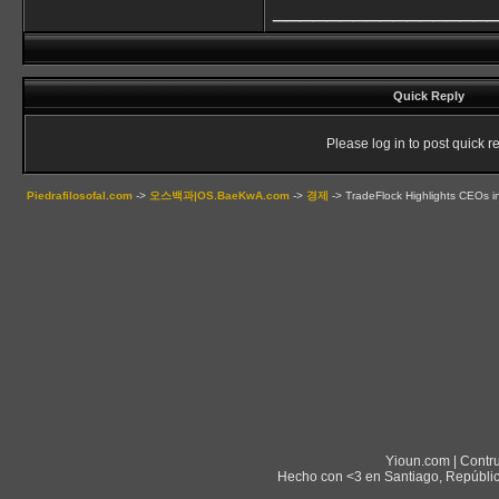
________________
Quick Reply
Please log in to post quick re
Piedrafilosofal.com
->
오스백과|OS.BaeKwA.com
->
경제
->
TradeFlock Highlights CEOs in
Yioun.com | Contr
Hecho con <3 en Santiago, Repúblic