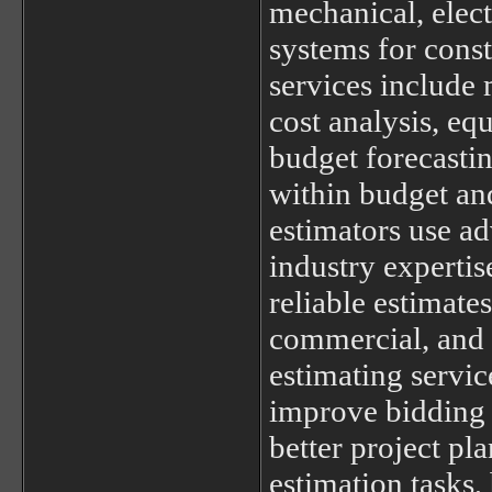
mechanical, elec
systems for const
services include 
cost analysis, eq
budget forecastin
within budget and
estimators use a
industry expertis
reliable estimates
commercial, and 
estimating servic
improve bidding 
better project pl
estimation tasks,