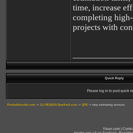
time, increase ef
completing high-
projects with con
________________
Quick Reply
Please log in to post quick re
Piedrafilosofal.com
->
오스백과|OS.BaeKwA.com
->
경제
->
mep estimating services
Yioun.com | Contr