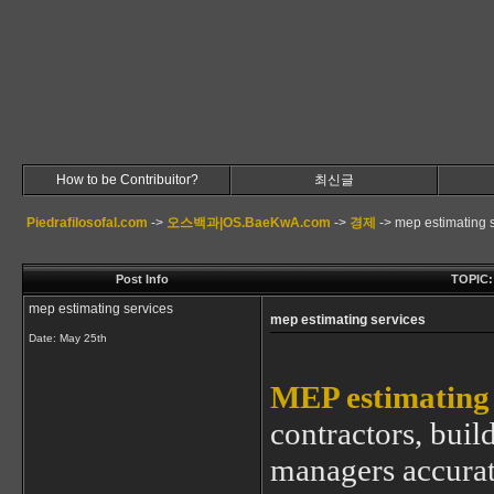
How to be Contribuitor?
최신글
Piedrafilosofal.com
->
오스백과|OS.BaeKwA.com
->
경제
->
mep estimating 
Post Info
TOPIC: 
mep estimating services
mep estimating services
Date:
May 25th
MEP estimating 
contractors, buil
managers accurate